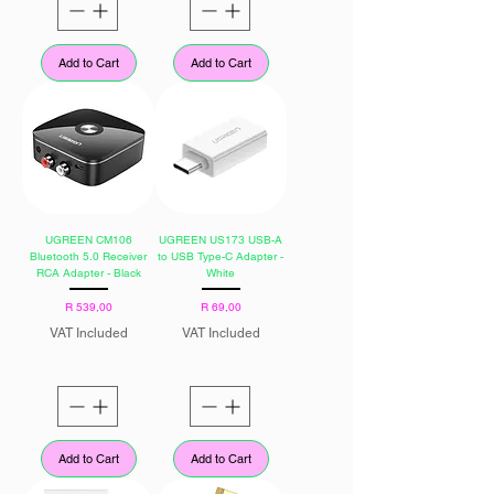
Add to Cart
Add to Cart
UGREEN CM106
UGREEN US173 USB-A
Bluetooth 5.0 Receiver
to USB Type-C Adapter -
RCA Adapter - Black
White
Price
Price
R 539,00
R 69,00
VAT Included
VAT Included
Add to Cart
Add to Cart