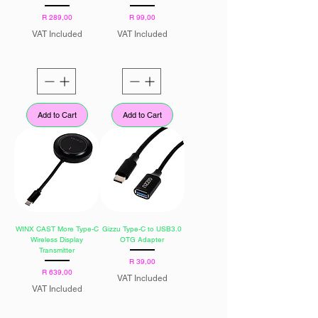
Price
Price
R 289,00
R 99,00
VAT Included
VAT Included
Add to Cart
Add to Cart
WINX CAST More Type-C
Gizzu Type-C to USB3.0
Wireless Display
OTG Adapter
Transmitter
Price
R 39,00
Price
R 639,00
VAT Included
VAT Included