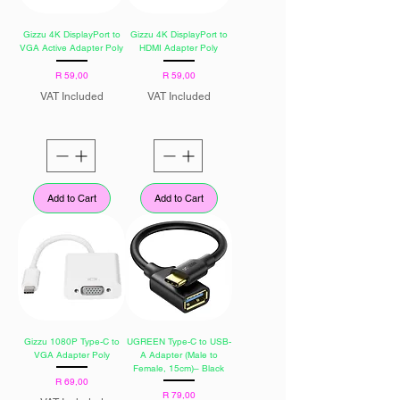
Gizzu 4K DisplayPort to
Gizzu 4K DisplayPort to
VGA Active Adapter Poly
HDMI Adapter Poly
Price
Price
R 59,00
R 59,00
VAT Included
VAT Included
Add to Cart
Add to Cart
Gizzu 1080P Type-C to
UGREEN Type-C to USB-
VGA Adapter Poly
A Adapter (Male to
Female, 15cm)– Black
Price
R 69,00
Price
R 79,00