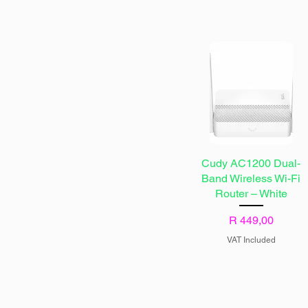
Cudy AC1200 Dual-
Band Wireless Wi-Fi
Router – White
Price
R 449,00
VAT Included