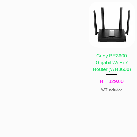
Cudy BE3600
Gigabit Wi-Fi 7
Router (WR3600)
Price
R 1 329,00
VAT Included