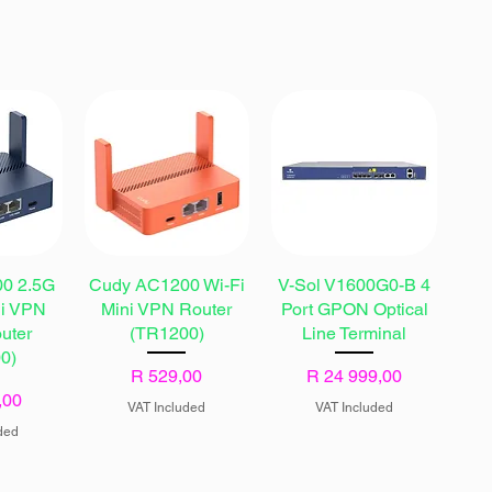
0 2.5G
Cudy AC1200 Wi-Fi
V-Sol V1600G0-B 4
ni VPN
Mini VPN Router
Port GPON Optical
uter
(TR1200)
Line Terminal
0)
Price
Price
R 529,00
R 24 999,00
,00
VAT Included
VAT Included
ded