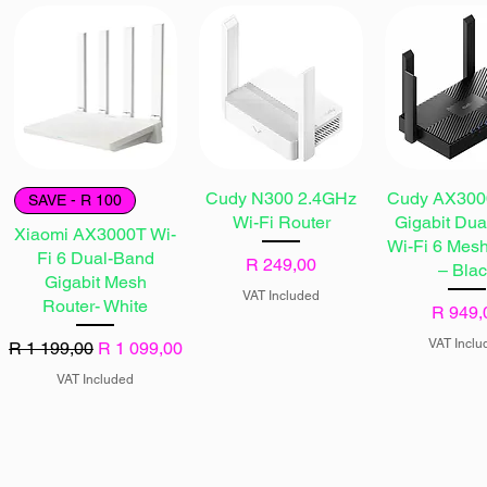
Cudy N300 2.4GHz
Cudy AX3000
SAVE - R 100
Wi-Fi Router
Gigabit Du
Xiaomi AX3000T Wi-
Wi-Fi 6 Mes
Fi 6 Dual-Band
Price
R 249,00
– Bla
Gigabit Mesh
VAT Included
Router- White
Price
R 949,
VAT Inclu
Regular Price
Sale Price
R 1 199,00
R 1 099,00
VAT Included