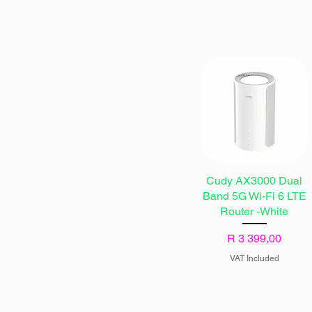
Cudy AX3000 Dual
Band 5G Wi-Fi 6 LTE
Router -White
Price
R 3 399,00
VAT Included