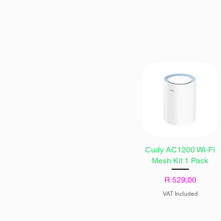
Cudy AC1200 Wi-Fi
Mesh Kit 1 Pack
Price
R 529,00
VAT Included