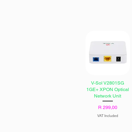
V-Sol V2801SG
1GE+ XPON Optical
Network Unit
Price
R 299,00
VAT Included