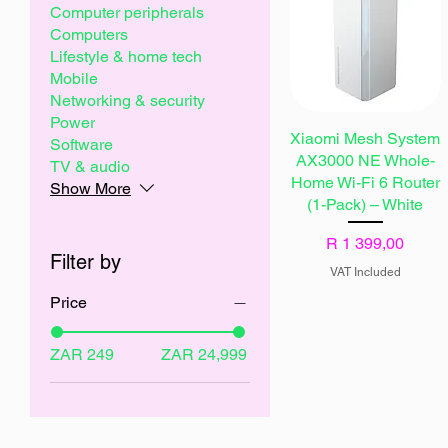
Computer peripherals
Computers
Lifestyle & home tech
Mobile
Networking & security
Power
Xiaomi Mesh System
Software
AX3000 NE Whole-
TV & audio
Home Wi-Fi 6 Router
Show More
(1-Pack) – White
Price
R 1 399,00
Filter by
VAT Included
Price
ZAR 249
ZAR 24,999