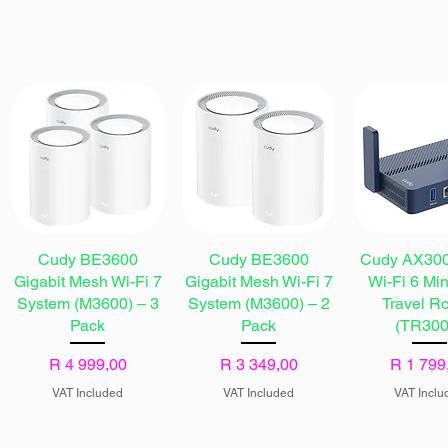
Cudy BE3600
Cudy BE3600
Cudy AX300
Gigabit Mesh Wi-Fi 7
Gigabit Mesh Wi-Fi 7
Wi-Fi 6 Mi
System (M3600) – 3
System (M3600) – 2
Travel Ro
Pack
Pack
(TR300
Price
Price
Price
R 4 999,00
R 3 349,00
R 1 799
VAT Included
VAT Included
VAT Inclu