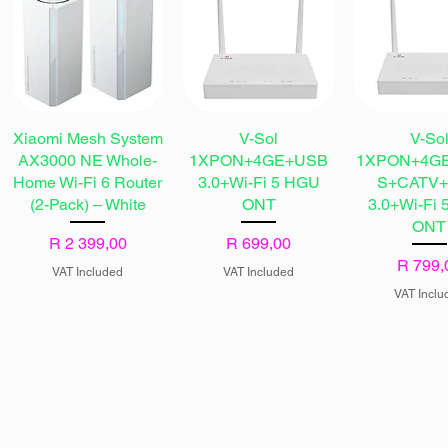
Xiaomi Mesh System
V-Sol
V-So
AX3000 NE Whole-
1XPON+4GE+USB
1XPON+4G
Home Wi-Fi 6 Router
3.0+Wi-Fi 5 HGU
S+CATV
(2-Pack) – White
ONT
3.0+Wi-Fi
ONT
Price
Price
R 2 399,00
R 699,00
Price
R 799,
VAT Included
VAT Included
VAT Inclu