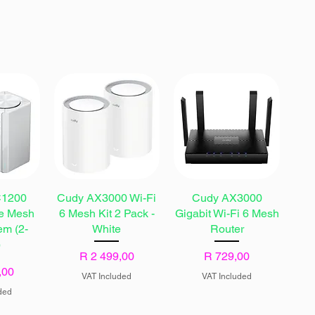
C1200
Cudy AX3000 Wi-Fi
Cudy AX3000
e Mesh
6 Mesh Kit 2 Pack -
Gigabit Wi-Fi 6 Mesh
em (2-
White
Router
)
Price
Price
R 2 499,00
R 729,00
,00
VAT Included
VAT Included
ded