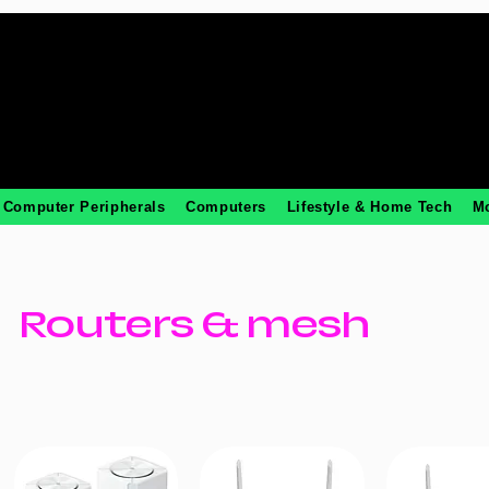
Computer Peripherals
Computers
Lifestyle & Home Tech
M
Routers & mesh