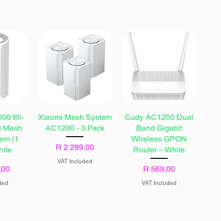
00 Wi-
Xiaomi Mesh System
Cudy AC1200 Dual
d Mesh
AC1200 - 3 Pack
Band Gigabit
tem (1
Wireless GPON
Price
R 2 299,00
hite
Router – White
VAT Included
Price
,00
R 569,00
ded
VAT Included