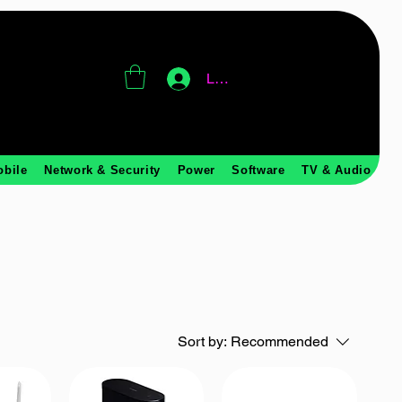
Log In
obile
Network & Security
Power
Software
TV & Audio
Sort by:
Recommended