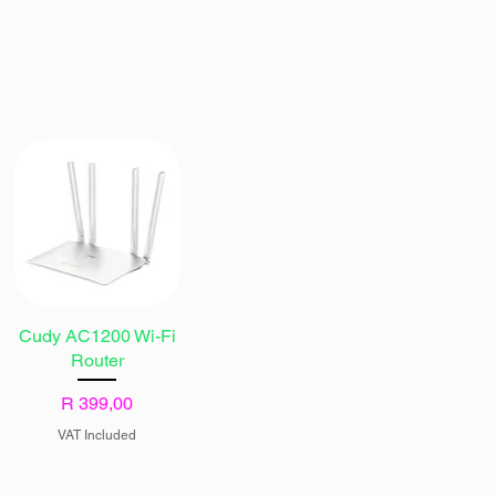
Cudy AC1200 Wi-Fi
Router
Price
R 399,00
VAT Included