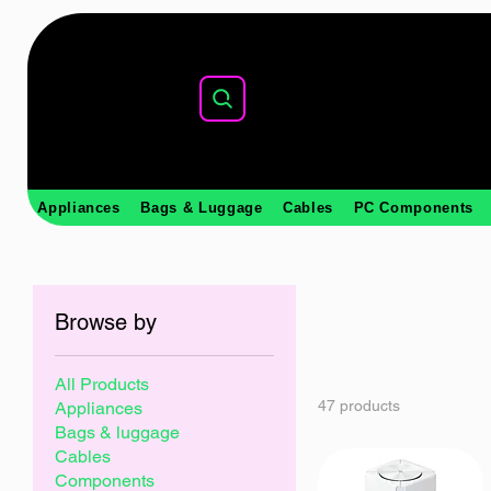
Appliances
Bags & Luggage
Cables
PC Components
Browse by
All Products
47 products
Appliances
Bags & luggage
Cables
Components