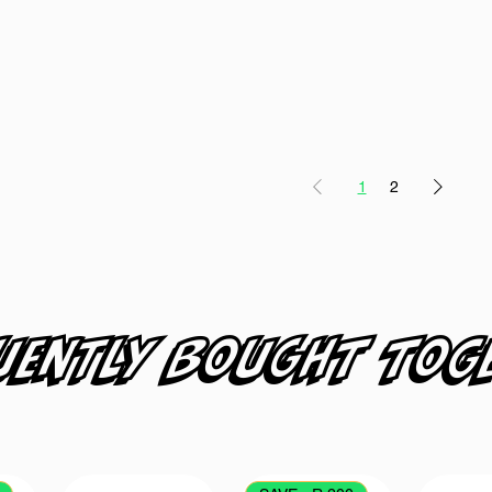
1
2
uently bought tog