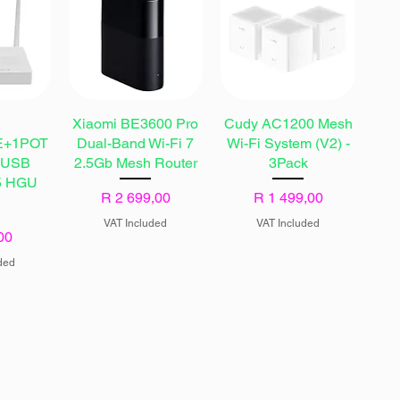
l
Xiaomi BE3600 Pro
Cudy AC1200 Mesh
E+1POT
Dual-Band Wi-Fi 7
Wi-Fi System (V2) -
+USB
2.5Gb Mesh Router
3Pack
 5 HGU
Price
Price
R 2 699,00
R 1 499,00
VAT Included
VAT Included
00
ded