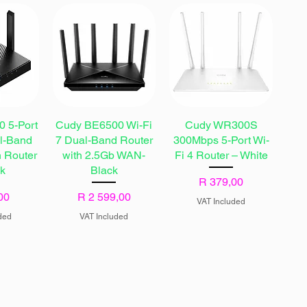
 5-Port
Cudy BE6500 Wi-Fi
Cudy WR300S
al-Band
7 Dual-Band Router
300Mbps 5-Port Wi-
h Router
with 2.5Gb WAN-
Fi 4 Router – White
ck
Black
Price
R 379,00
Price
00
R 2 599,00
VAT Included
ded
VAT Included