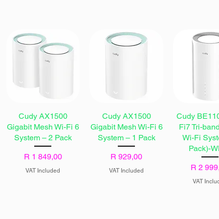
Cudy AX1500
Cudy AX1500
Cudy BE110
Gigabit Mesh Wi-Fi 6
Gigabit Mesh Wi-Fi 6
Fi7 Tri-ban
System – 2 Pack
System – 1 Pack
Wi-Fi Sys
Pack)-W
Price
Price
R 1 849,00
R 929,00
Price
R 2 999
VAT Included
VAT Included
VAT Inclu