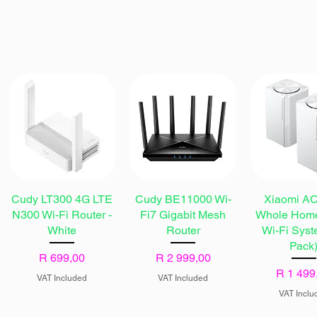
Cudy LT300 4G LTE
Cudy BE11000 Wi-
Xiaomi A
N300 Wi-Fi Router -
Fi7 Gigabit Mesh
Whole Hom
White
Router
Wi-Fi Syst
Pack
Price
Price
R 699,00
R 2 999,00
Price
R 1 499
VAT Included
VAT Included
VAT Inclu