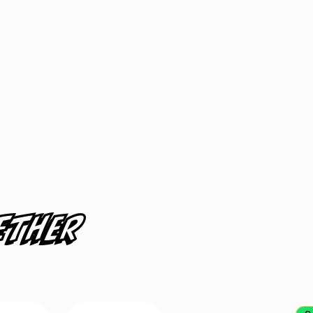
ether