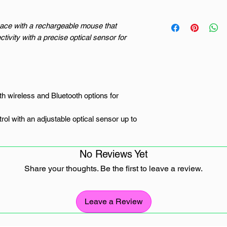
ace with a rechargeable mouse that
tivity with a precise optical sensor for
th wireless and Bluetooth options for
ol with an adjustable optical sensor up to
ks to a long-lasting 500mAh rechargeable
No Reviews Yet
eb pages with ease using four buttons
Share your thoughts. Be the first to leave a review.
weight build ensure comfort during
Leave a Review
for the Modern Workflow