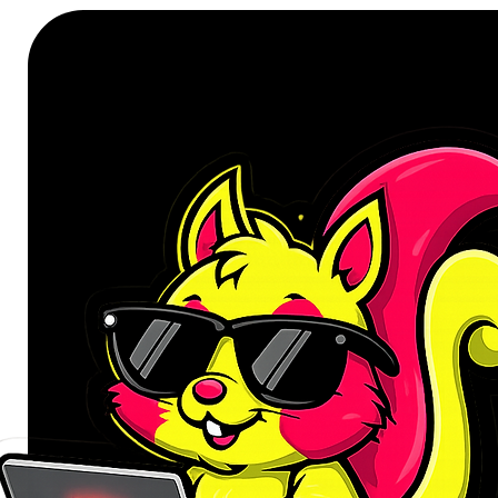
Designed for the discerning user 
Connect PURE MAC Rechargeable
essential tool for your daily tasks
student, or an office administrator,
precision needed to enhance your pr
complements any workspace, parti
aesthetic often associated with A
laptop is not merely an accessory; i
ensuring every click and scroll is 
free desk and a streamlined workf
performance.
Unmatched Connectivity and Con
The PURE MAC mouse offers dual c
switch between a reliable wirele
pairing. Connect to your computer,
a 10-meter range without being te