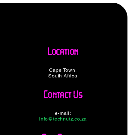
Location
Cape Town,
South Africa
Contact Us
e-mail:
info@technutz.co.za