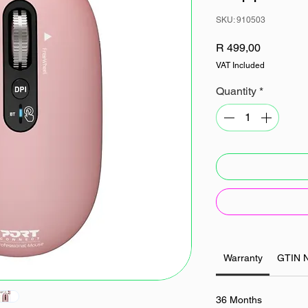
SKU: 910503
Price
R 499,00
VAT Included
Quantity
*
Warranty
GTIN 
36 Months