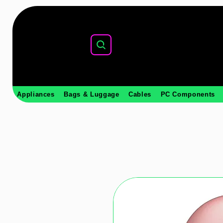
Appliances
Bags & Luggage
Cables
PC Components