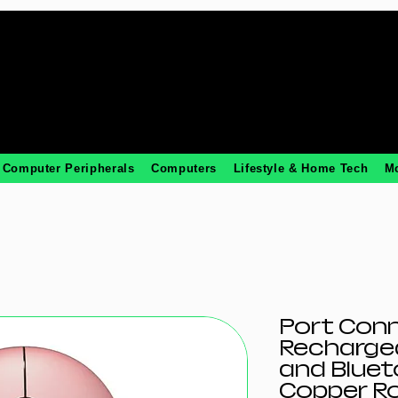
Computer Peripherals
Computers
Lifestyle & Home Tech
M
Port Con
Rechargea
and Bluet
Copper R