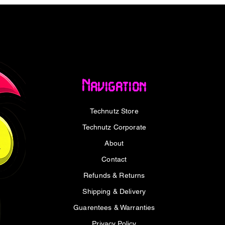
who values both form and function, the Port
 Wireless & Bluetooth Mouse is an
. Whether you are a creative professional, a
 this mouse offers the reliability and
oductivity. Its elegant pink finish
cularly those favouring the clean
Navigation
pple devices. This wireless mouse for
t is an extension of your digital intent,
Technutz Store
deliberate and effective. Embrace a clutter-
low with a device engineered for sustained
Technutz Corporate
About
trol for Your Ergonomic Mouse Needs
Contact
Refunds & Returns
onnectivity options, allowing you to
Shipping & Delivery
ss connection and seamless Bluetooth
 tablet, or other compatible devices within
Guarentees & Warranties
thered by wires. This rechargeable wireless
Privacy Policy