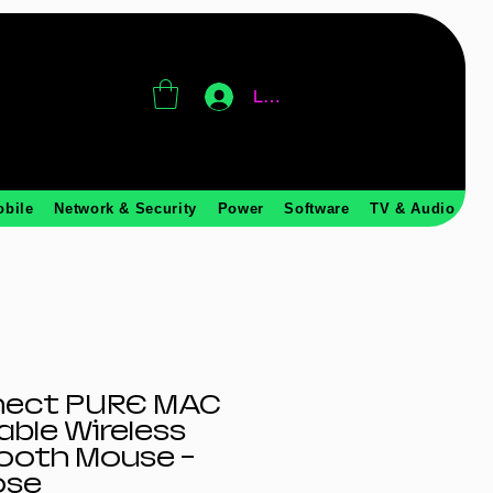
Log In
obile
Network & Security
Power
Software
TV & Audio
nect PURE MAC
ble Wireless
ooth Mouse -
ose