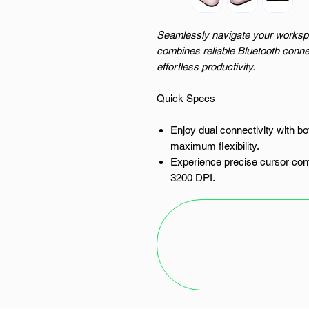
Seamlessly navigate your worksp
combines reliable Bluetooth connec
effortless productivity.
Quick Specs
Enjoy dual connectivity with bo
maximum flexibility.
Experience precise cursor contr
3200 DPI.
Work without interruption than
lithium battery.
Navigate your documents and w
and a responsive scroll wheel.
Its ergonomic design and light
extended use.
The PURE MAC Mouse: Precision 