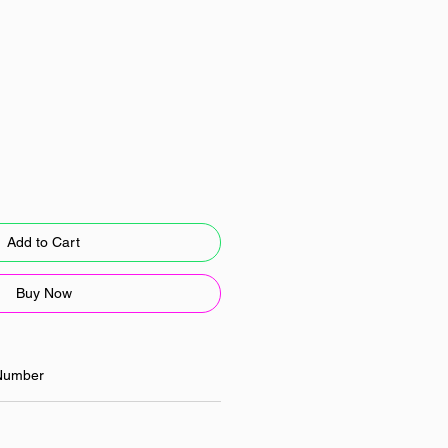
Add to Cart
Buy Now
Number