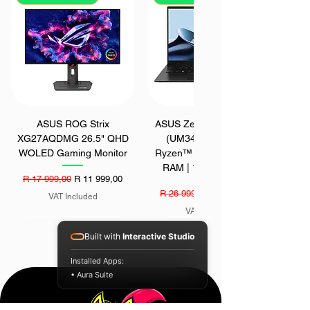
ASUS ROG Strix
ASUS Zenbook 14 OLED
XG27AQDMG 26.5" QHD
(UM3406GA) | AMD
WOLED Gaming Monitor
Ryzen™ AI 7 445 | 16GB
RAM | 1TB SSD | Win
Regular Price
Sale Price
R 17 999,00
R 11 999,00
Regular Price
Sale Price
R 26 999,00
R 22 999,00
VAT Included
VAT Included
SAVE - R 1700
SAVE - R 200
SAVE - R 400
Built with
Interactive Studio
Installed Apps:
• Aura Suite