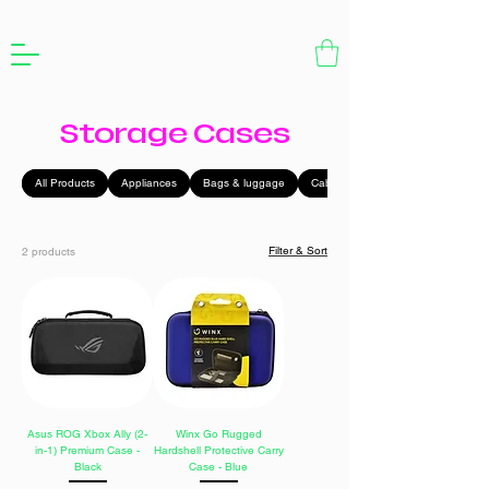
Storage Cases
All Products
Appliances
Bags & luggage
Cables
Filter & Sort
2 products
Asus ROG Xbox Ally (2-
Winx Go Rugged
in-1) Premium Case -
Hardshell Protective Carry
Black
Case - Blue