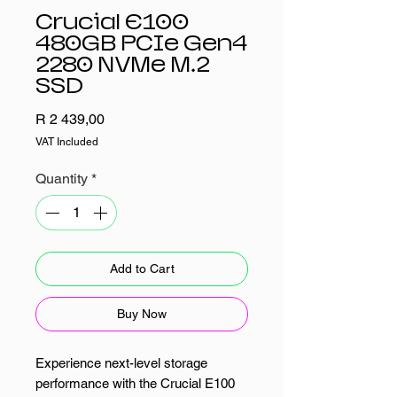
Crucial E100
480GB PCIe Gen4
2280 NVMe M.2
SSD
Price
R 2 439,00
VAT Included
Quantity
*
Add to Cart
Buy Now
Experience next-level storage
performance with the Crucial E100