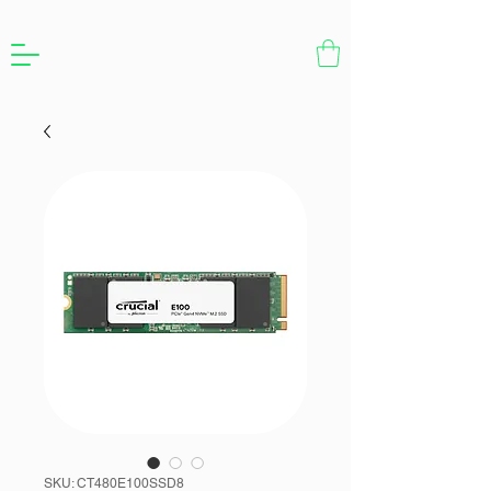
SKU: CT480E100SSD8