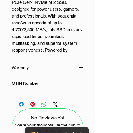
PCIe Gen4 NVMe M.2 SSD,
designed for power users, gamers,
and professionals. With sequential
read/write speeds of up to
4,700/2,500 MB/s, this SSD delivers
rapid load times, seamless
multitasking, and superior system
responsiveness. Powered by
advanced Micron® G7 NAND
technology, it ensures consistent,
Warranty
reliable storage performance. Built
for demanding environments, the
36 Months
GTIN Number
Crucial E100 offers a range of
advanced features, including
649528946133
dynamic write acceleration, adaptive
thermal protection, and error
correction code (ECC) for enhanced
No Reviews Yet
data integrity and durability.
Share your thoughts. Be the first to
leave a review.
Whether you're launching resource-