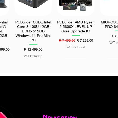
ntial
PCBuilder CUBE Intel
PCBuilder AMD Ryzen
MICROSO
Quick View
Quick View
Quic
tel®
Core 3-100U 12GB
5 5600X LEVEL UP
PRO 64
U |
DDR5 512GB
Core Upgrade Kit
12GB
Windows 11 Pro Mini
Price
R 3 
PC
Regular Price
Sale Price
R 7 499,00
R 7 299,00
VAT I
VAT Included
Price
Price
999,00
R 12 499,00
VAT Included
 27"
ASUS ROG STRIX
Seagate Exos M 30TB
UGreen Se
Quick View
Quick View
Quic
 500
1000W 80 PLUS
512MB 7200 rpm
Tripod wit
0Hz
Platinum ATX 3.1
SATA HDD
Re
or
Fully-Modular Power