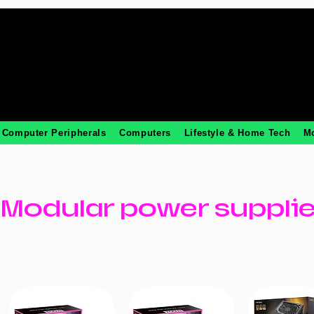
Computer Peripherals
Computers
Lifestyle & Home Tech
M
Modular power suppli