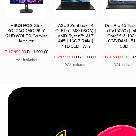
ASUS ROG Strix
ASUS Zenbook 14
Dell Pro 15 Esse
Quick View
Quick View
Quick View
XG27AQDMG 26.5"
OLED (UM3406GA) |
(PV15250) | In
QHD WOLED Gaming
AMD Ryzen™ AI 7
Core™ i5-1334
Monitor
445 | 16GB RAM |
16GB RAM | 5
1TB SSD | Win
SSD |
Regular Price
Sale Price
R 17 999,00
R 11 999,00
Regular Price
Sale Price
Regular Price
Sale 
R 26 999,00
R 22 999,00
R 21 699,00
R 19 
VAT Included
VAT Included
VAT Included
LG 27-inch IPS Full
ASUS TUF Gaming
Asus ROG Strix
Quick View
Quick View
Quick View
HD 120Hz Monitor
EVO 850W 80 PLUS
QD-OLED HDR
Gold Modular Power
True Black 50
Supply
Gaming Monit
Price
R 2 599,00