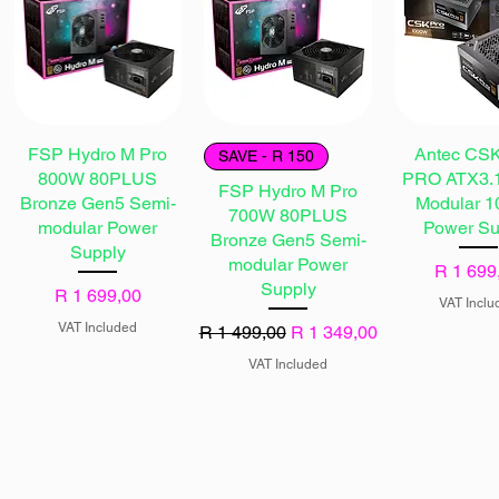
FSP Hydro M Pro
Antec CS
SAVE - R 150
800W 80PLUS
PRO ATX3.1
FSP Hydro M Pro
Bronze Gen5 Semi-
Modular 
700W 80PLUS
modular Power
Power Su
Bronze Gen5 Semi-
Supply
modular Power
Price
R 1 699
Supply
Price
R 1 699,00
VAT Inclu
VAT Included
Regular Price
Sale Price
R 1 499,00
R 1 349,00
VAT Included