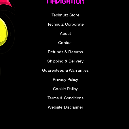
Navigation
Supply
Price
Pric
R 30 499,00
R 6
VAT Included
VAT I
Price
R 4 499,00
Technutz Store
VAT Included
Technutz Corporate
About
Contact
Refunds & Returns
Shipping & Delivery
Guarentees & Warranties
Privacy Policy
Cookie Policy
Terms & Conditions
Website Disclaimer