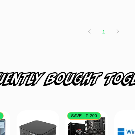
1
uently bought tog
SAVE - R 200