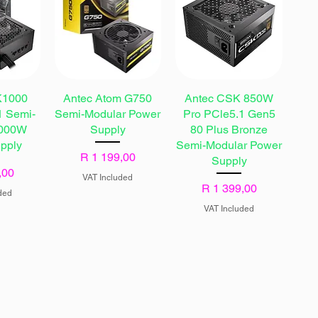
K1000
Antec Atom G750
Antec CSK 850W
 Semi-
Semi-Modular Power
Pro PCle5.1 Gen5
1000W
Supply
80 Plus Bronze
pply
Semi-Modular Power
Price
R 1 199,00
Supply
,00
VAT Included
Price
R 1 399,00
ded
VAT Included