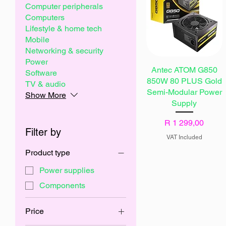
Computer peripherals
Computers
Lifestyle & home tech
Mobile
Networking & security
Power
Antec ATOM G850
Software
850W 80 PLUS Gold
TV & audio
Semi-Modular Power
Show More
Supply
Price
R 1 299,00
Filter by
VAT Included
Product type
Power supplies
Components
Price