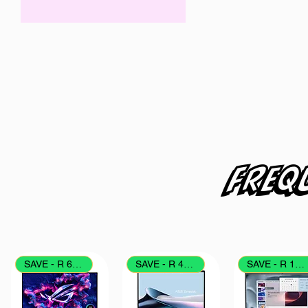
ZAR 1,199
ZAR 1,699
Freq
SAVE - R 6000
SAVE - R 4000
SAVE - R 1700