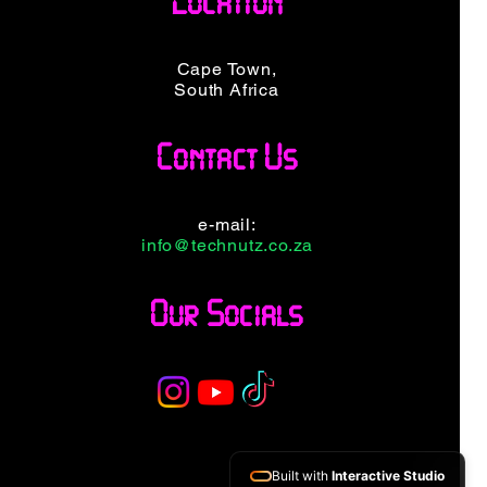
Location
e
Price
99,00
R 1 499,00
ncluded
VAT Included
Cape Town,
South Africa
Contact Us
e-mail:
info@technutz.co.za
Our Socials
Built with
Interactive Studio