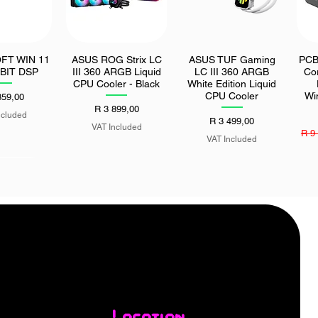
FT WIN 11
ASUS ROG Strix LC
ASUS TUF Gaming
PCB
k View
Quick View
Quick View
BIT DSP
III 360 ARGB Liquid
LC III 360 ARGB
Co
CPU Cooler - Black
White Edition Liquid
CPU Cooler
Wi
359,00
Price
R 3 899,00
ncluded
Price
R 3 499,00
VAT Included
Regu
R 9
VAT Included
lfie Stick
MSI PRO H610M-S
k View
Quick View
h Bluetooth
DDR4 II LGA1700 M-
mote
ATX Motherboard