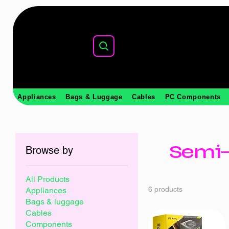
Appliances
Bags & Luggage
Cables
PC Components
Semi-
Browse by
All Products
6 products
Appliances
Bags & luggage
Cables
Components