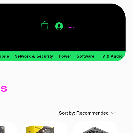
Log In
obile
Network & Security
Power
Software
TV & Audio
es
Sort by:
Recommended