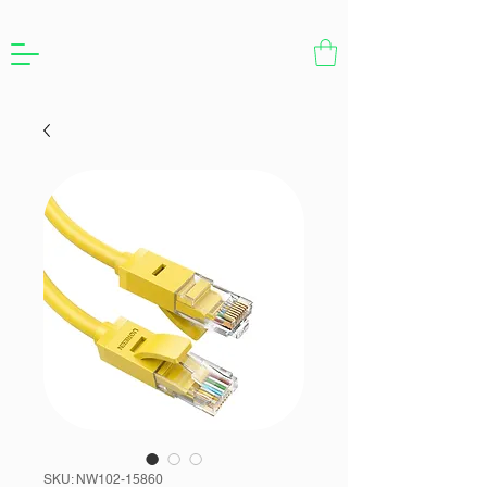
SKU: NW102-15860