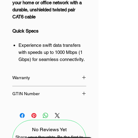
your home or office network with a
durable, unshielded twisted pair
CAT6 cable
Quick Specs
Experience swift data transfers
with speeds up to 1000 Mbps (1
Gbps) for seamless connectivity.
Benefit from a 250 MHz
transmission frequency, ensuring
Warranty
optimal performance for your
network devices.
24 Months
GTIN Number
Enjoy reliable connections with
the U/UTP unshielded twisted
6941876218608
pair design, reducing interference.
Connect a wide range of devices,
including PCs, routers, and
No Reviews Yet
gaming consoles, with universal
Share your thoughts. Be the first to
RJ45 compatibility.