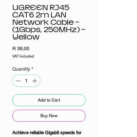
UGREEN RJ45
CAT6 2m LAN
Network Cable –
(1Gbps, 250MHz) –
Yellow
Price
R 39,00
VAT Included
Quantity
*
Add to Cart
Buy Now
Achieve reliable Gigabit speeds for