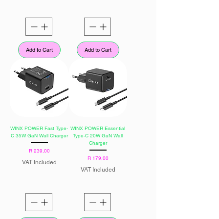
Add to Cart
Add to Cart
WINX POWER Fast Type-
WINX POWER Essential
C 35W GaN Wall Charger
Type-C 20W GaN Wall
Charger
Price
R 239,00
Price
R 179,00
VAT Included
VAT Included