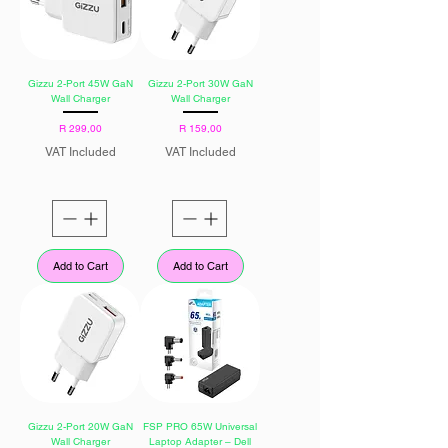
Gizzu 2-Port 45W GaN
Gizzu 2-Port 30W GaN
Wall Charger
Wall Charger
Price
Price
R 299,00
R 159,00
VAT Included
VAT Included
Add to Cart
Add to Cart
Gizzu 2-Port 20W GaN
FSP PRO 65W Universal
Wall Charger
Laptop Adapter – Dell