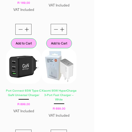
Price
R 169,00
VAT Included
VAT Included
Add to Cart
Add to Cart
Port Connect 65W Type-C
Xiaomi 90W HyperCharge
GaN Universal Charger
3-Port Fast Charger –
White
Price
R 899,00
Price
R 699,00
VAT Included
VAT Included