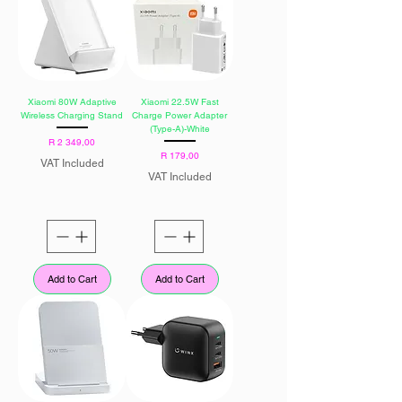
Xiaomi 80W Adaptive
Xiaomi 22.5W Fast
Wireless Charging Stand
Charge Power Adapter
(Type-A)-White
Price
R 2 349,00
Price
R 179,00
VAT Included
VAT Included
Add to Cart
Add to Cart