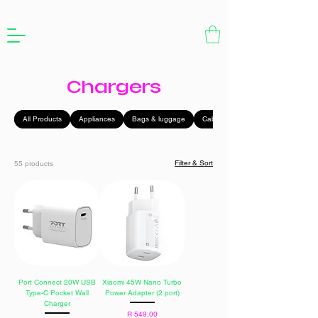
Chargers
All Products
Appliances
Bags & luggage
Cables
Filter & Sort
55 products
Port Connect 20W USB
Xiaomi 45W Nano Turbo
Type-C Pocket Wall
Power Adapter (2 port)
Charger
Price
R 549,00