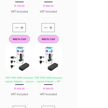
Price
Price
R 129,00
R 599,00
VAT Included
VAT Included
Add to Cart
Add to Cart
FSP PRO 65W Universal
FSP PRO 65W Universal
Laptop Adapter – Lenovo
Laptop Adapter – HP
Price
Price
R 549,00
R 549,00
VAT Included
VAT Included