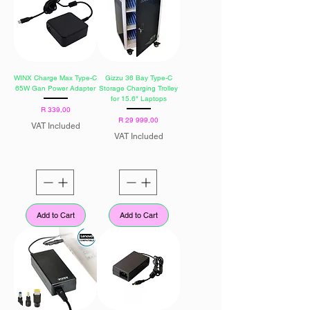
WINX Charge Max Type-C
Gizzu 36 Bay Type-C
65W Gan Power Adapter
Storage Charging Trolley
for 15.6" Laptops
Price
R 339,00
Price
R 29 999,00
VAT Included
VAT Included
Add to Cart
Add to Cart