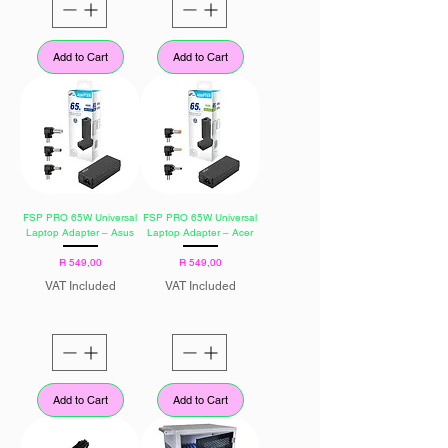
Add to Cart
Add to Cart
FSP PRO 65W Universal
FSP PRO 65W Universal
Laptop Adapter – Asus
Laptop Adapter – Acer
Price
Price
R 549,00
R 549,00
VAT Included
VAT Included
Add to Cart
Add to Cart