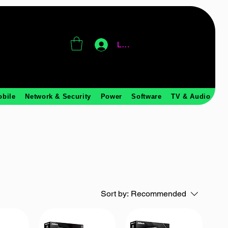
Log In
obile
Network & Security
Power
Software
TV & Audio
Sort by:
Recommended