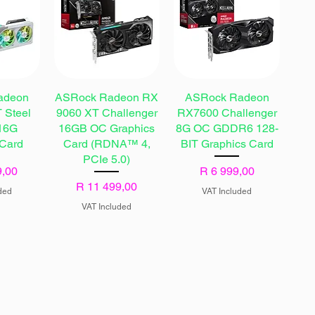
adeon
ASRock Radeon RX
ASRock Radeon
 Steel
9060 XT Challenger
RX7600 Challenger
16G
16GB OC Graphics
8G OC GDDR6 128-
 Card
Card (RDNA™ 4,
BIT Graphics Card
PCIe 5.0)
Price
9,00
R 6 999,00
Price
R 11 499,00
ded
VAT Included
VAT Included