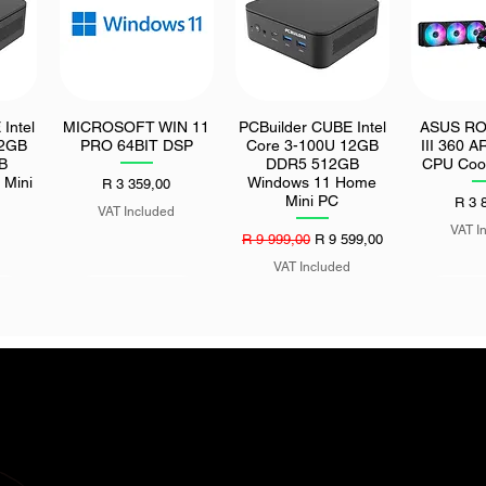
Intel
MICROSOFT WIN 11
PCBuilder CUBE Intel
ASUS ROG
Quick View
Quick View
Quic
12GB
PRO 64BIT DSP
Core 3-100U 12GB
III 360 A
B
DDR5 512GB
CPU Cool
 Mini
Windows 11 Home
Price
R 3 359,00
Mini PC
Price
R 3 
VAT Included
VAT I
Regular Price
Sale Price
R 9 999,00
R 9 599,00
VAT Included
 30TB
UGreen Selfie Stick
MSI PRO H610M-S
UGreen 1
Quick View
Quick View
Quic
rpm
Tripod with Bluetooth
DDR4 II LGA1700 M-
Type-C 