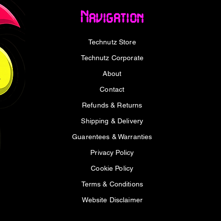
Remote
ATX Motherboard
HDMI/
Navigation
Docking
Price
Price
R 699,00
R 1 499,00
Price
R 4 
VAT Included
VAT Included
VAT I
Technutz Store
Technutz Corporate
About
Contact
Refunds & Returns
Shipping & Delivery
Guarentees & Warranties
Privacy Policy
Cookie Policy
Terms & Conditions
Website Disclaimer