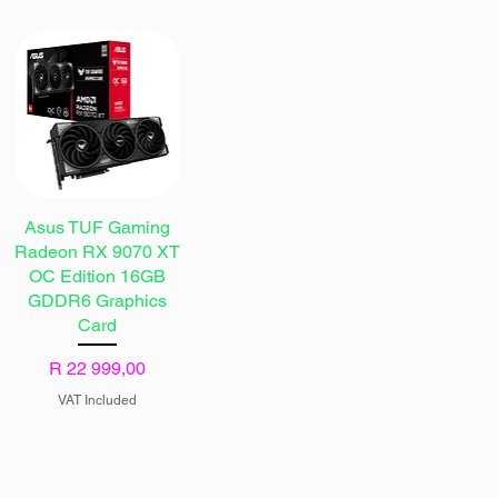
Asus TUF Gaming
Radeon RX 9070 XT
OC Edition 16GB
GDDR6 Graphics
Card
Price
R 22 999,00
VAT Included