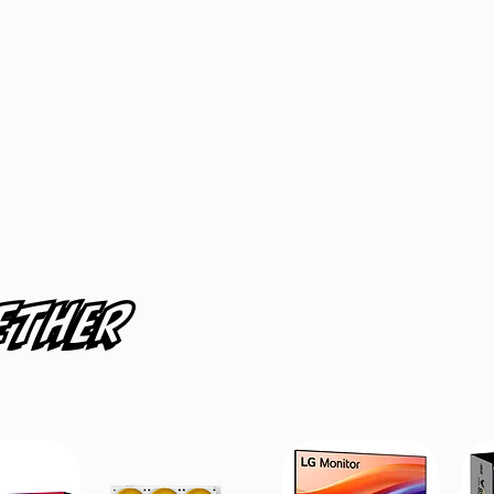
ether