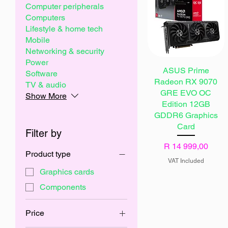
Computer peripherals
Computers
Lifestyle & home tech
Mobile
Networking & security
Power
ASUS Prime
Software
Radeon RX 9070
TV & audio
GRE EVO OC
Show More
Edition 12GB
GDDR6 Graphics
Card
Filter by
Price
R 14 999,00
Product type
VAT Included
Graphics cards
Components
Price