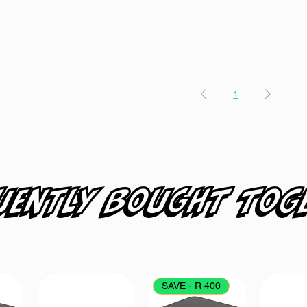
1
uently bought tog
SAVE - R 400