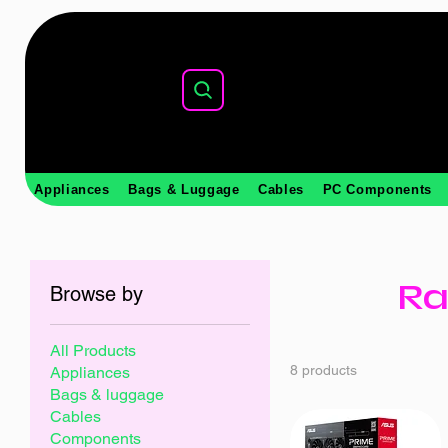
Appliances
Bags & Luggage
Cables
PC Components
Ra
Browse by
All Products
8 products
Appliances
Bags & luggage
Cables
Components