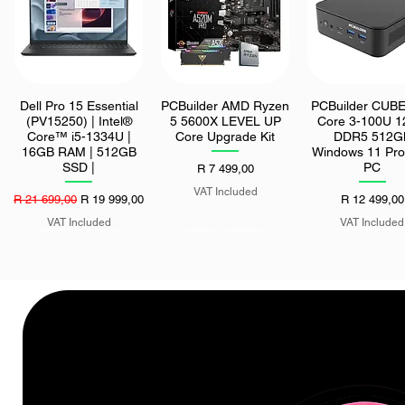
Dell Pro 15 Essential
PCBuilder AMD Ryzen
PCBuilder CUBE 
Quick View
Quick View
Quick View
(PV15250) | Intel®
5 5600X LEVEL UP
Core 3-100U 
Core™ i5-1334U |
Core Upgrade Kit
DDR5 512G
16GB RAM | 512GB
Windows 11 Pro
SSD |
PC
Price
R 7 499,00
VAT Included
Regular Price
Sale Price
Price
R 21 699,00
R 19 999,00
R 12 499,00
VAT Included
VAT Included
Asus ROG Strix 27"
ASUS ROG STRIX
Seagate Exos M
Quick View
Quick View
Quick View
QD-OLED HDR 500
1000W 80 PLUS
512MB 7200 