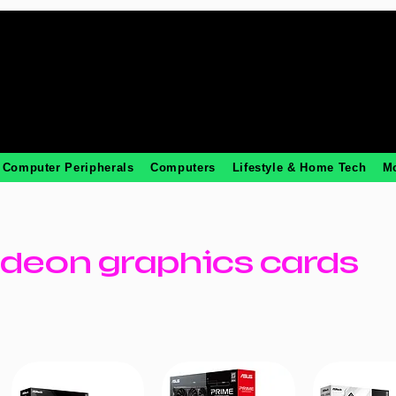
Computer Peripherals
Computers
Lifestyle & Home Tech
M
deon graphics cards