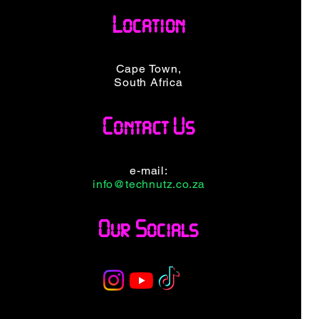
DP/RJ45
5 Docking Station
Location
 Station
Price
R 8 099,00
099,00
VAT Included
ncluded
Cape Town,
South Africa
Contact Us
e-mail:
info@technutz.co.za
Our Socials