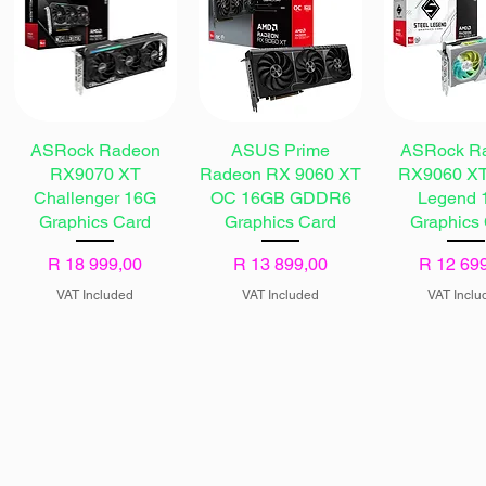
ASRock Radeon
ASUS Prime
ASRock R
RX9070 XT
Radeon RX 9060 XT
RX9060 XT
Challenger 16G
OC 16GB GDDR6
Legend 
Graphics Card
Graphics Card
Graphics
Price
Price
Price
R 18 999,00
R 13 899,00
R 12 69
VAT Included
VAT Included
VAT Inclu