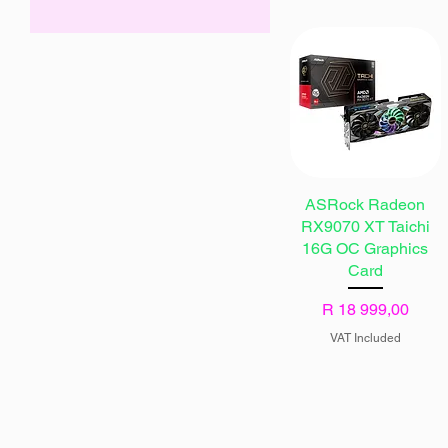
ZAR 6,999
ZAR 22,999
ASRock Radeon
RX9070 XT Taichi
16G OC Graphics
Card
Price
R 18 999,00
VAT Included