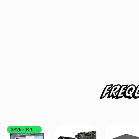
Freq
SAVE - R 1700