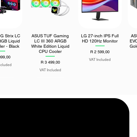
 Strix LC
ASUS TUF Gaming
LG 27-inch IPS Full
AS
k View
Quick View
Quick View
RGB Liquid
LC III 360 ARGB
HD 120Hz Monitor
EV
er - Black
White Edition Liquid
Gol
CPU Cooler
Price
R 2 599,00
899,00
VAT Included
Price
R 3 499,00
ncluded
VAT Included
4-in-1 USB
UGreen 10-in-1
k View
Quick View
TO USB/2x
Thunderbolt