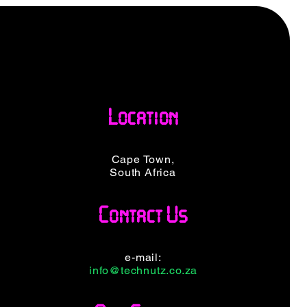
Location
Cape Town,
South Africa
Contact Us
e-mail:
info@technutz.co.za