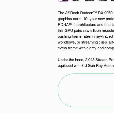
The ASRock Radeon™ RX 9060 XT
graphics card—it’s your new perfo
RDNA™ 4 architecture and fine-t
this GPU pairs raw silicon muscle 
pushing frame rates in ray-traced
workflows, or streaming crisp, art
every frame with clarity and com
Under the hood, 2,048 Stream P
equipped with 3rd Gen Ray Accel
form the computational backbone o
up to 3290MHz and a blazing-fa
20Gbps, the RX 9060 XT is primed 
multitasking madness. It support
AMD’s FidelityFX™ Super Resoluti
—with enhanced detail, smoother 
Thermal control is where the Chal