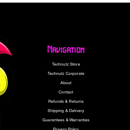
n cooling system, featuring Striped Axial
density fin stack with ultra-fit heatpipes,
ges every microscopic gap for optimal heat
idle? The 0dB Silent Cooling mode stops
up both cool and quiet.
t with finesse. A full metal backplate adds
Navigation
tsink, while subtle LED lighting provides
t. Prefer a darker aesthetic? Flip the
Technutz Store
ealthy. With a matte black PCB, high-
d a Dr.MOS power stage delivering up to 50A
Technutz Corporate
neering prowess with visual sophistication.
About
Series processors and AM5 platforms,
Contact
ntage of Smart Access Memory™ to
Refunds & Returns
anwhile, AMD’s Adrenalin Edition
Shipping & Delivery
nce tuning and real-time AI-powered
Whether you’re a competitive gamer,
Guarentees & Warranties
nce enthusiast, this GPU is ready to raise
Privacy Policy