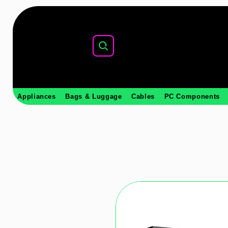
Appliances
Bags & Luggage
Cables
PC Components