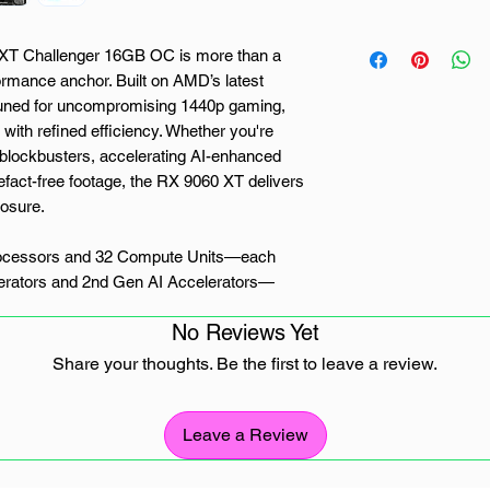
 Challenger 16GB OC is more than a
rmance anchor. Built on AMD’s latest
uned for uncompromising 1440p gaming,
with refined efficiency. Whether you're
 blockbusters, accelerating AI-enhanced
efact-free footage, the RX 9060 XT delivers
posure.
rocessors and 32 Compute Units—each
erators and 2nd Gen AI Accelerators—
f the card. Bolstered by a Boost Clock of
No Reviews Yet
st 16GB of GDDR6 memory running at
for high-intensity scenarios and
Share your thoughts. Be the first to leave a review.
s DirectX® 12 Ultimate, OpenGL 4.6, and
on 4, letting you game smarter, not harder
performance, and jaw-dropping visuals.
Leave a Review
lenger earns its name. This model