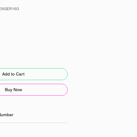
LENGER16G
Add to Cart
Buy Now
Number