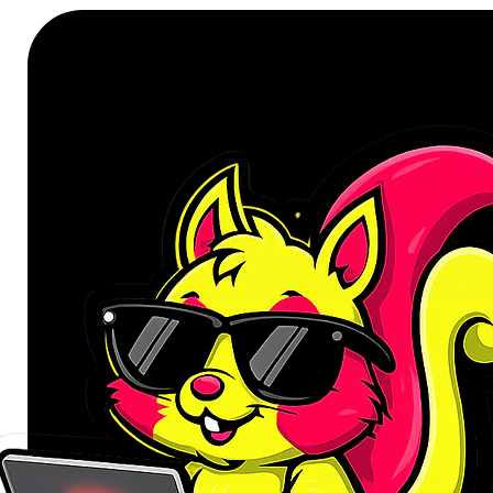
integrates a sophisticated dual-fa
Fans that channel more air, a high-
and Nano Thermal Paste that brid
transfer. And when the system is 
the fans entirely, keeping your set
Structurally, the Challenger is buil
rigidity and acts as a passive hea
ambient flair without overstatemen
onboard LED switch and keep it st
density glass fabric layering, an
per phase, this card balances engi
Optimised for AMD Ryzen™ 9000 
the RX 9060 XT takes full adva
maximise CPU-GPU bandwidth. Me
software puts one-click performa
enhancements at your fingertips. 
creative professional, or performa