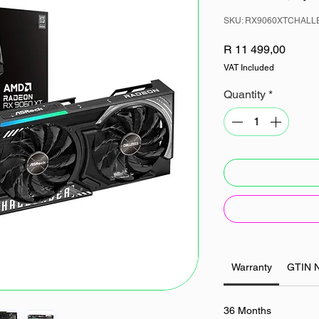
SKU: RX9060XTCHAL
Price
R 11 499,00
VAT Included
Quantity
*
Warranty
GTIN 
36 Months