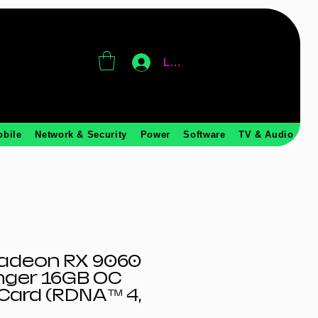
Log In
obile
Network & Security
Power
Software
TV & Audio
adeon RX 9060
nger 16GB OC
Card (RDNA™ 4,