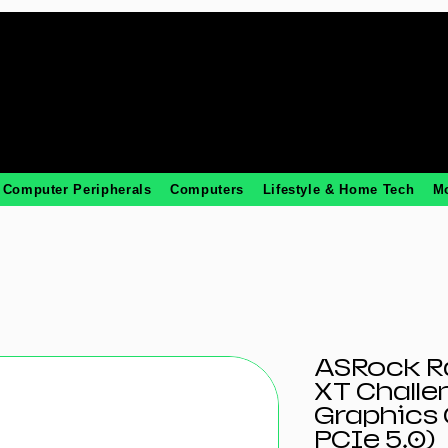
Computer Peripherals
Computers
Lifestyle & Home Tech
M
ASRock R
XT Challe
Graphics 
PCIe 5.0)