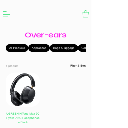
Over-ears
All Products
Appliances
Bags & luggage
Cables
Filter & Sort
1 product
UGREEN HiTune Max 5C
Hybrid ANC Headphones
– Black