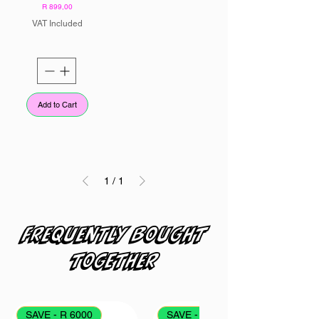
Price
R 899,00
VAT Included
Add to Cart
1
/
1
Frequently bought
together
SAVE - R 6000
SAVE - R 4000