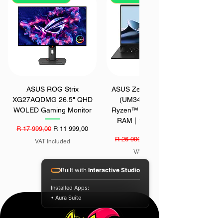
ASUS ROG Strix
ASUS Zenbook 14 OLED
XG27AQDMG 26.5" QHD
(UM3406GA) | AMD
WOLED Gaming Monitor
Ryzen™ AI 7 445 | 16GB
RAM | 1TB SSD | Win
Regular Price
Sale Price
R 17 999,00
R 11 999,00
Regular Price
Sale Price
R 26 999,00
R 22 999,00
VAT Included
VAT Included
SAVE - R 1700
SAVE - R 200
SAVE - R 400
Built with
Interactive Studio
Installed Apps:
• Aura Suite