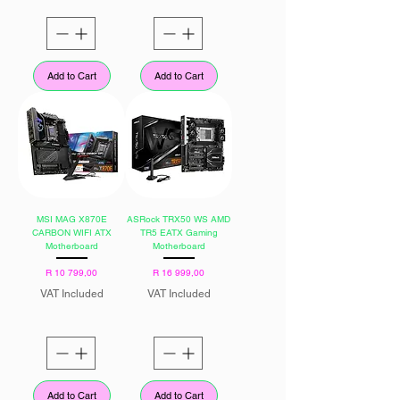
Add to Cart
Add to Cart
MSI MAG X870E
ASRock TRX50 WS AMD
CARBON WIFI ATX
TR5 EATX Gaming
Motherboard
Motherboard
Price
Price
R 10 799,00
R 16 999,00
VAT Included
VAT Included
Add to Cart
Add to Cart