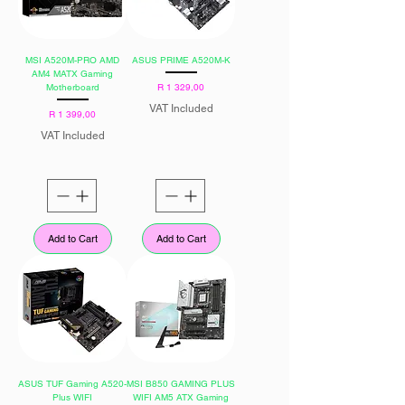
MSI A520M-PRO AMD
ASUS PRIME A520M-K
AM4 MATX Gaming
Price
Motherboard
R 1 329,00
VAT Included
Price
R 1 399,00
VAT Included
Add to Cart
Add to Cart
ASUS TUF Gaming A520-
MSI B850 GAMING PLUS
Plus WIFI
WIFI AM5 ATX Gaming