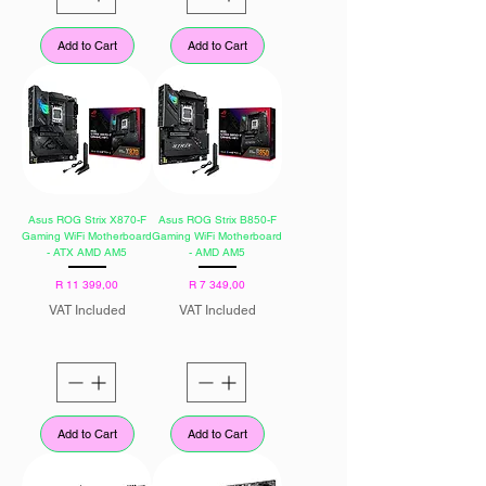
Add to Cart
Add to Cart
Asus ROG Strix X870-F
Asus ROG Strix B850-F
Gaming WiFi Motherboard
Gaming WiFi Motherboard
- ATX AMD AM5
- AMD AM5
Price
Price
R 11 399,00
R 7 349,00
VAT Included
VAT Included
Add to Cart
Add to Cart