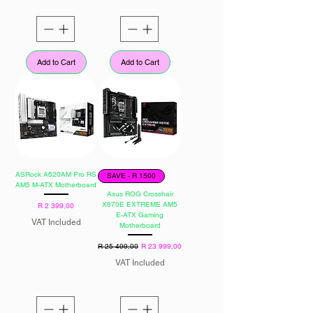
Add to Cart
Add to Cart
ASRock A620AM Pro RS
SAVE - R 1500
AM5 M-ATX Motherboard
Asus ROG Crosshair
X870E EXTREME AM5
Price
R 2 399,00
E-ATX Gaming
VAT Included
Motherboard
Regular Price
Sale Price
R 25 499,00
R 23 999,00
VAT Included