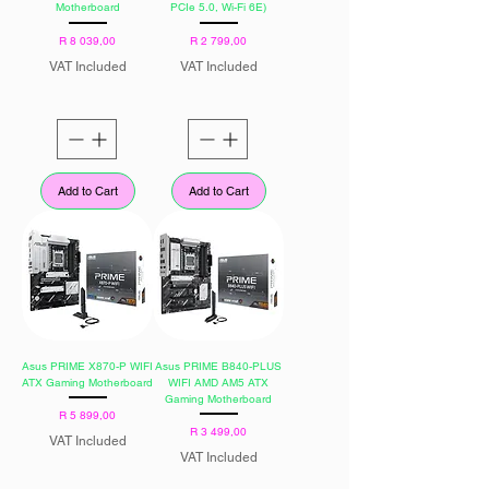
Motherboard
PCIe 5.0, Wi-Fi 6E)
Price
Price
R 8 039,00
R 2 799,00
VAT Included
VAT Included
Add to Cart
Add to Cart
Asus PRIME X870-P WIFI
Asus PRIME B840-PLUS
ATX Gaming Motherboard
WIFI AMD AM5 ATX
Gaming Motherboard
Price
R 5 899,00
Price
R 3 499,00
VAT Included
VAT Included