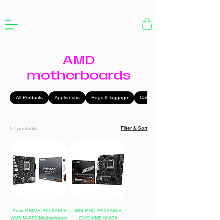
AMD
motherboards
All Products
Appliances
Bags & luggage
Cables
Filter & Sort
27 products
Asus PRIME A620AM-K
MSI PRO A620AM-B
AM5 M-ATX Motherboard
EVO AM5 M-ATX