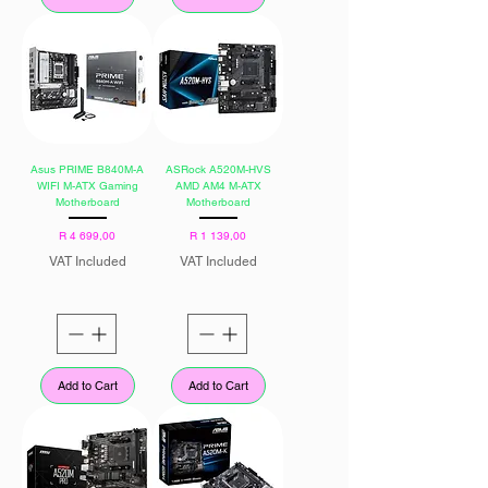
Asus PRIME B840M-A
ASRock A520M-HVS
WIFI M-ATX Gaming
AMD AM4 M-ATX
Motherboard
Motherboard
Price
Price
R 4 699,00
R 1 139,00
VAT Included
VAT Included
Add to Cart
Add to Cart