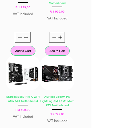
Motherboard
Price
R 1 999,00
Price
R 1 999,00
VAT Included
VAT Included
Add to Cart
Add to Cart
ASRock B850 Pro-A Wi-Fi
ASRock B650M PG
AM5 ATX Motherboard
Lightning AMD AM5 Micro
ATX Motherboard
Price
R 3 699,00
Price
R 2 799,00
VAT Included
VAT Included