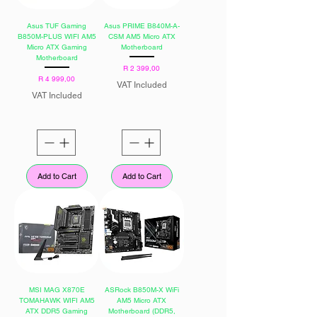
Asus TUF Gaming
Asus PRIME B840M-A-
B850M-PLUS WIFI AM5
CSM AM5 Micro ATX
Micro ATX Gaming
Motherboard
Motherboard
Price
R 2 399,00
Price
R 4 999,00
VAT Included
VAT Included
Add to Cart
Add to Cart
MSI MAG X870E
ASRock B850M-X WiFi
TOMAHAWK WIFI AM5
AM5 Micro ATX
ATX DDR5 Gaming
Motherboard (DDR5,