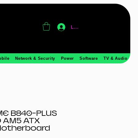
Log In
obile
Network & Security
Power
Software
TV & Audio
ME B840-PLUS
 AM5 ATX
otherboard