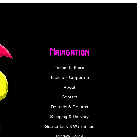
board is engineered with multiple
 hybrid fan headers to help ensure your rig
ense workloads. PRIME B840-PLUS WIFI
esign with discrete MOSFETs, ensuring
ry for AMD processors plus steady
Navigation
e range of connectivity, including support
Technutz Store
n arsenal of USB ports which includes Type-
 technology takes advantage of the newly
Technutz Corporate
GHz band. With triple the bandwidth of the
About
s ultrafast wireless networking speeds with
formance in dense wireless environments.
Contact
Refunds & Returns
CPU overhead and offers exceptionally
Shipping & Delivery
aster, smoother data transfers. A batch of
aded with peripherals, including a rear
Guarentees & Warranties
afast USB 10Gbps for transmission speeds
Privacy Policy