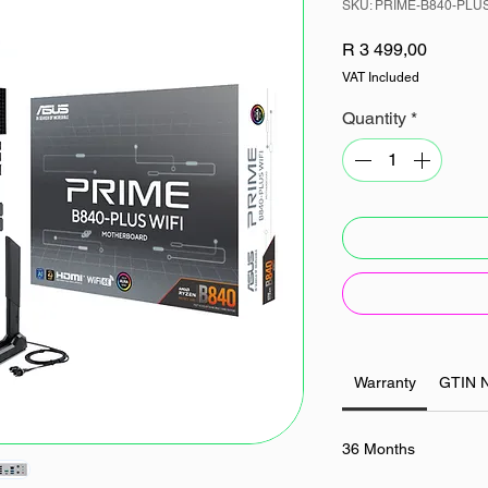
SKU: PRIME-B840-PLU
Price
R 3 499,00
VAT Included
Quantity
*
Warranty
GTIN 
36 Months