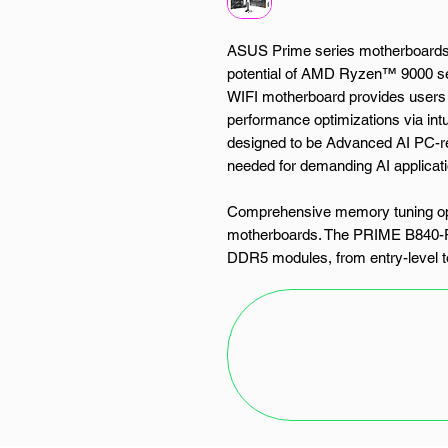
ASUS Prime series motherboards a
potential of AMD Ryzen™ 9000 s
WIFI motherboard provides users 
performance optimizations via intu
designed to be Advanced AI PC-re
needed for demanding AI applicat
Comprehensive memory tuning opt
motherboards. The PRIME B840-PL
DDR5 modules, from entry-level to
modules without EXPO™ support
(AEMP) automatically detects mem
for enhanced performance.
PRIME B840-PLUS WIFI offers a tot
support data-transfer speeds of u
supports PCIe 3.0. This enables 
or application drives.