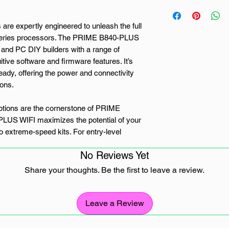
re expertly engineered to unleash the full
eries processors. The PRIME B840-PLUS
and PC DIY builders with a range of
itive software and firmware features. It’s
ady, offering the power and connectivity
ions.
ions are the cornerstone of PRIME
US WIFI maximizes the potential of your
 extreme-speed kits. For entry-level
, ASUS Enhanced Memory Profile
No Reviews Yet
ory chips and provides optimized profiles
Share your thoughts. Be the first to leave a review.
al of three M.2 slots, including two that
p to 64Gbps via PCIe 4.0, and one that
Leave a Review
quicker boot-up and app load times with OS