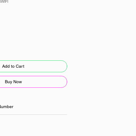
SWIFI
Add to Cart
Buy Now
Number