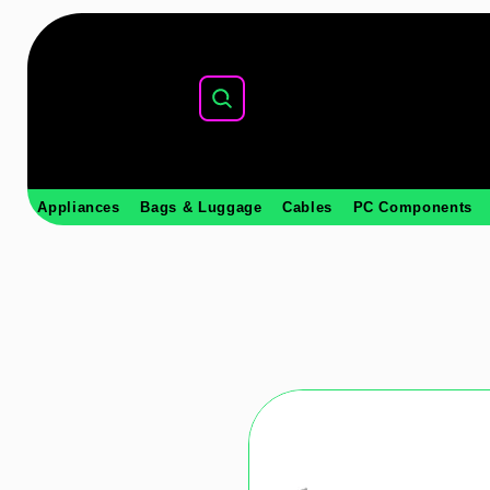
Appliances
Bags & Luggage
Cables
PC Components