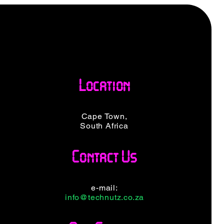
Location
Cape Town,
South Africa
Contact Us
e-mail:
info@technutz.co.za