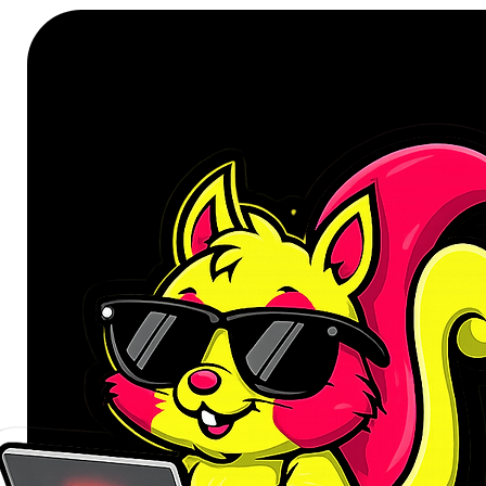
The PRIME B840-PLUS WIFI mother
onboard heatsinks and an array of
stays cool and stable under int
features an 8+2+1 phase power d
efficient and stable power delive
performance for day-to-day use.
This motherboard offers a versatil
for Wi-Fi 6E, PCIe 4.0 slot and a
C® connections. Built-in Wi-Fi 6E
available radio spectrum in the 6 
2.4/5/6GHz band, Wi-Fi 6E deliver
improved capacity and better per
Realtek 2.5 Gb Ethernet reduces 
high TCP and UDP throughput for f
USB ports support high-end rigs lo
USB Type-C® connector with ultr