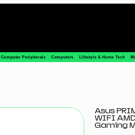
Computer Peripherals
Computers
Lifestyle & Home Tech
M
Asus PRI
WIFI AMD
Gaming M