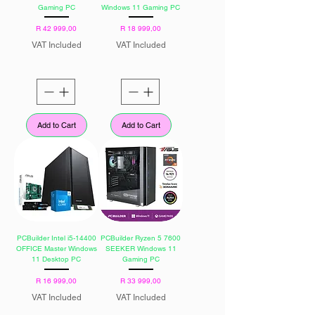
Gaming PC
Windows 11 Gaming PC
Price
Price
R 42 999,00
R 18 999,00
VAT Included
VAT Included
Add to Cart
Add to Cart
PCBuilder Intel i5-14400
PCBuilder Ryzen 5 7600
OFFICE Master Windows
SEEKER Windows 11
11 Desktop PC
Gaming PC
Price
Price
R 16 999,00
R 33 999,00
VAT Included
VAT Included