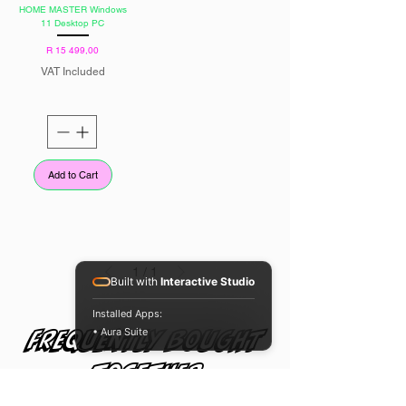
HOME MASTER Windows
11 Desktop PC
Price
R 15 499,00
VAT Included
Add to Cart
1
/
1
Built with
Interactive Studio
Installed Apps:
• Aura Suite
Frequently bought
together