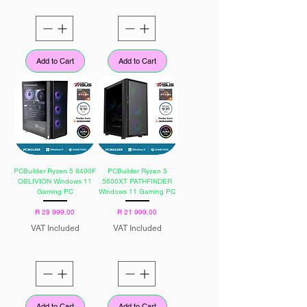
Add to Cart
Add to Cart
PCBuilder Ryzen 5 8400F
PCBuilder Ryzen 5
OBLIVION Windows 11
5600XT PATHFINDER
Gaming PC
Windows 11 Gaming PC
Price
Price
R 29 999,00
R 21 999,00
VAT Included
VAT Included
Add to Cart
Add to Cart