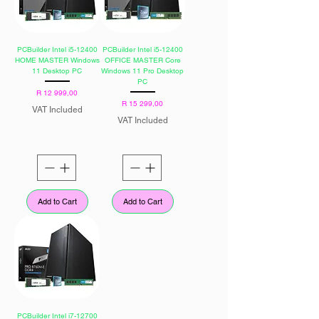
PCBuilder Intel i5-12400
PCBuilder Intel i5-12400
HOME MASTER Windows
OFFICE MASTER Core
11 Desktop PC
Windows 11 Pro Desktop
PC
Price
R 12 999,00
Price
R 15 299,00
VAT Included
VAT Included
Add to Cart
Add to Cart
PCBuilder Intel i7-12700