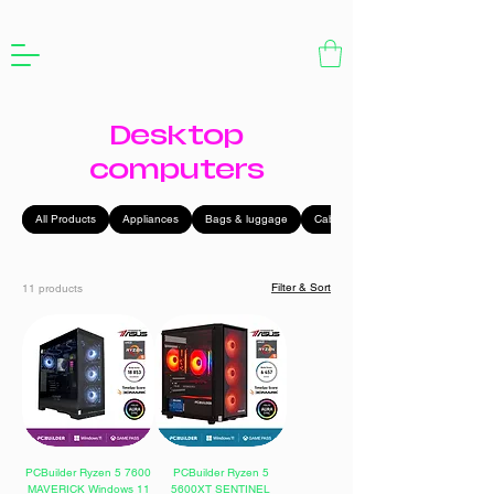
Desktop
computers
All Products
Appliances
Bags & luggage
Cables
Filter & Sort
11 products
PCBuilder Ryzen 5 7600
PCBuilder Ryzen 5
MAVERICK Windows 11
5600XT SENTINEL