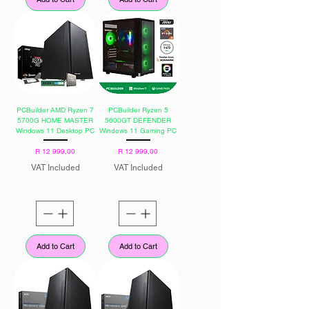
PCBuilder AMD Ryzen 7
PCBuilder Ryzen 5
5700G HOME MASTER
5600GT DEFENDER
Windows 11 Desktop PC
Windows 11 Gaming PC
Price
Price
R 12 999,00
R 12 999,00
VAT Included
VAT Included
Add to Cart
Add to Cart