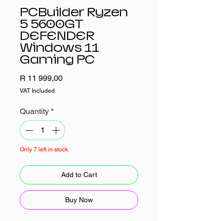
PCBuilder Ryzen
5 5600GT
DEFENDER
Windows 11
Gaming PC
Price
R 11 999,00
VAT Included
Quantity
*
Only 7 left in stock
Add to Cart
Buy Now