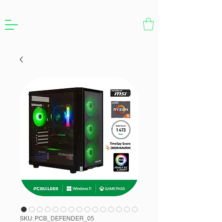
SKU: PCB_DEFENDER_05