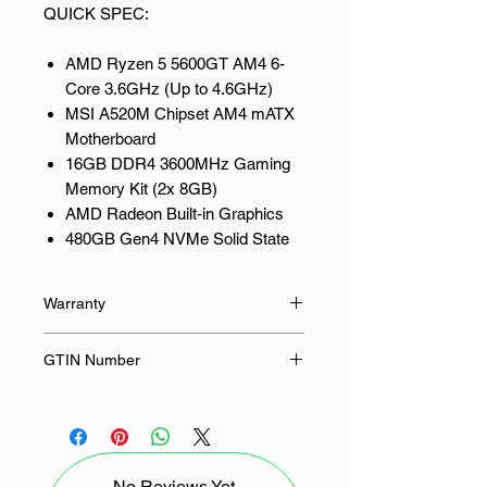
QUICK SPEC:
AMD Ryzen 5 5600GT AM4 6-
Core 3.6GHz (Up to 4.6GHz)
MSI A520M Chipset AM4 mATX
Motherboard
16GB DDR4 3600MHz Gaming
Memory Kit (2x 8GB)
AMD Radeon Built-in Graphics
480GB Gen4 NVMe Solid State
Drive (SSD)
550W Power Supply
Warranty
PCBuilder PROTECTOR mATX
Gaming Chassis
24 Months
GTIN Number
Gigabit LAN and Wi-Fi
(2.4Ghz/5Ghz) connectivity
6009710156100
supported
Microsoft Windows 11 Home and
1 month of PC Game Pass
No Reviews Yet