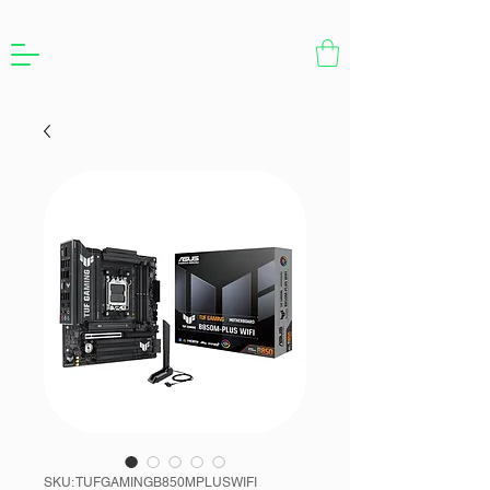
SKU: TUFGAMINGB850MPLUSWIFI