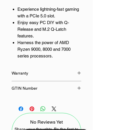
Experience lightning-fast gaming
with a PCIe 5.0 slot.
Enjoy easy PC DIY with Q-
Release and M.2 Q-Latch
features.
Harness the power of AMD
Ryzen 9000, 8000 and 7000
series processors.
Achieve faster, more reliable
connections with onboard WIFI.
Warranty
Benefit from robust cooling and
stability with the TUF Gaming
36 Months
GTIN Number
design.
4711387764916
Elevate Your Gaming Experience
with an ASUS AM5 Motherboard
No Reviews Yet
The ASUS TUF Gaming B850M-
PLUS WIFI motherboard is
Share your thoughts. Be the first to