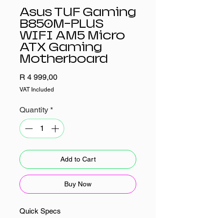
Asus TUF Gaming
B850M-PLUS
WIFI AM5 Micro
ATX Gaming
Motherboard
Price
R 4 999,00
VAT Included
Quantity
*
Add to Cart
Buy Now
Quick Specs