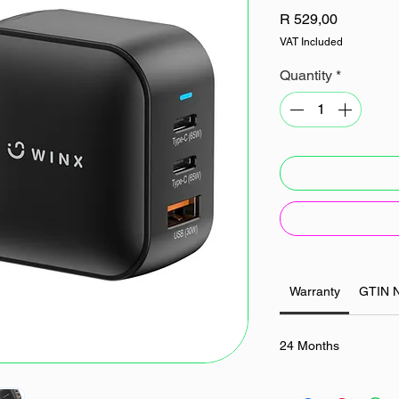
Price
R 529,00
VAT Included
Quantity
*
Warranty
GTIN 
24 Months