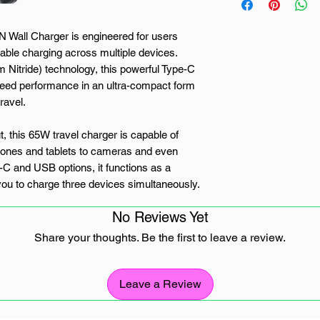
ll Charger is engineered for users
iable charging across multiple devices.
 Nitride) technology, this powerful Type-C
eed performance in an ultra-compact form
ravel.
t, this 65W travel charger is capable of
hones and tablets to cameras and even
e-C and USB options, it functions as a
you to charge three devices simultaneously.
e and tablet during a business trip or
No Reviews Yet
s topped up on the go, the WINX POWER
s.
Share your thoughts. Be the first to leave a review.
 features intelligent power output that
e requirements of your connected devices.
Leave a Review
optimal charging speeds while safeguarding
and short-circuiting. You get fast, efficient