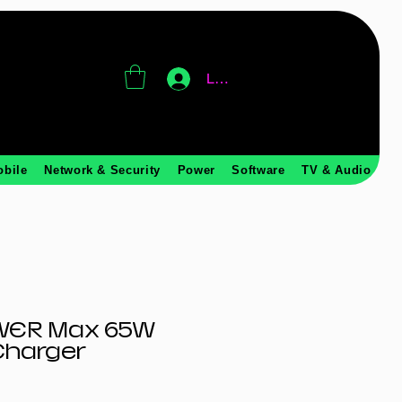
Log In
obile
Network & Security
Power
Software
TV & Audio
WER Max 65W
Charger