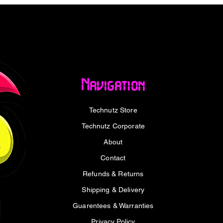
t ever needing to think twice.
travel charger is designed with mobility in
 runs cooler and more efficiently than
all while fitting easily into your backpack,
ou're commuting, working remotely, or
dition to your daily tech gear.
Navigation
 charger, the WINX POWER Max keeps all
Technutz Store
ith ease. Its triple-port functionality
er outlets needed, and more flexibility
Technutz Corporate
ces or shared environments.
About
, digital nomad, or tech-savvy traveler,
Contact
ll Charger offers the power and
Refunds & Returns
 USB charger - ready to keep pace with
Shipping & Delivery
charger that’s built for speed, safety, and
Guarentees & Warranties
Privacy Policy