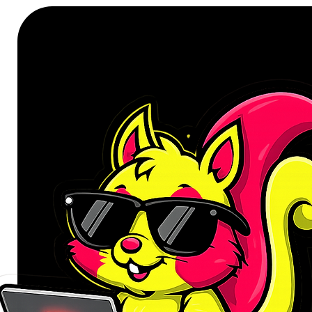
power with built-in safety - withou
Compact and lightweight, this 65W 
mind. Thanks to GaN technology, it
traditional silicon-based chargers, 
tech pouch, or pocket. Whether y
hopping on a flight, it's a smart ad
Perfect as a travel-ready phone
your essential devices powered up w
means fewer chargers to carry, few
when you're charging in tight spa
Whether you're a busy professional
the WINX POWER Max 65W GaN Wa
convenience of a true Type-C and
your lifestyle. Upgrade to a 3-port 
simplicity.