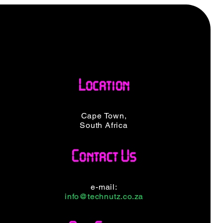
Location
Cape Town,
South Africa
Contact Us
e-mail:
info@technutz.co.za