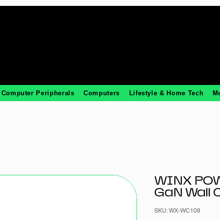
Computer Peripherals
Computers
Lifestyle & Home Tech
M
WINX PO
GaN Wall 
SKU: WX-WC108