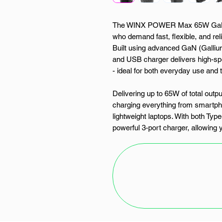
The WINX POWER Max 65W GaN Wa
who demand fast, flexible, and rel
Built using advanced GaN (Gallium
and USB charger delivers high-sp
- ideal for both everyday use and t
Delivering up to 65W of total outpu
charging everything from smartp
lightweight laptops. With both Typ
powerful 3-port charger, allowing 
Whether you're powering your phon
keeping your camera and earbud
Max makes multitasking effortles
This smart Type-C and USB charger
automatically adjusts to match th
It ensures each device receives 
against overheating, overcharging, 