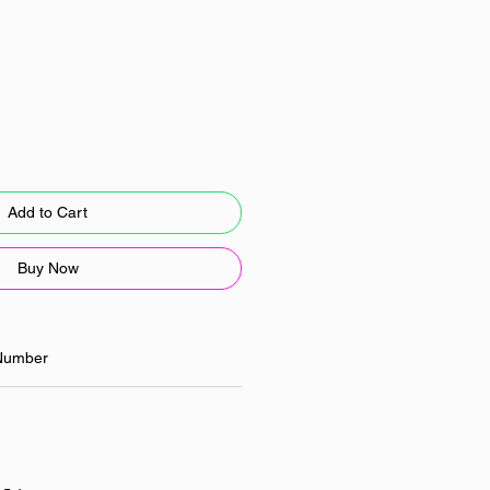
Add to Cart
Buy Now
Number