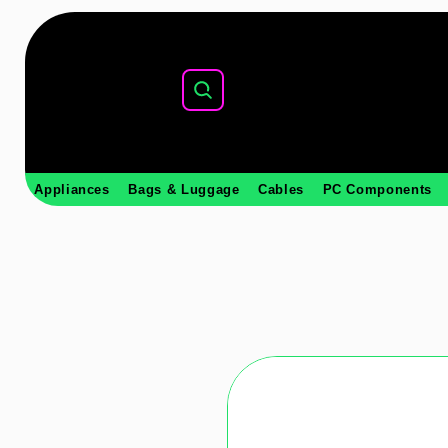
Appliances
Bags & Luggage
Cables
PC Components