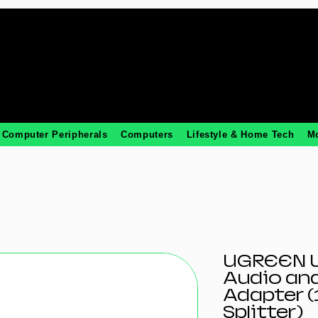
Computer Peripherals
Computers
Lifestyle & Home Tech
M
UGREEN U
Audio an
Adapter (
Splitter)