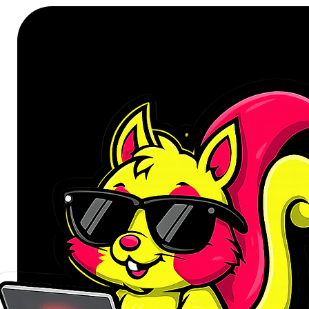
and charging adapter is an essenti
of devices without a 3.5mm audio 
listen at the same time.
Designed for seamless everyday us
professionals on long calls, or m
listening sessions. This adapter de
port, expanding the capabilities of
compromise.
Uninterrupted audio and rapid pow
The core strength of this UGREEN a
critical tasks simultaneously. Co
one port for clear audio during mu
time, use the second port to powe
With support for USB Power Delive
charging power (5V/3A), ensuring