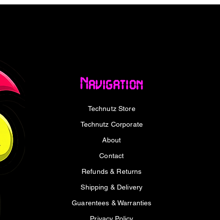
al tool. It addresses the common limitation
jack, while allowing you to charge and
e, it’s ideal for mobile gamers,
usic enthusiasts who enjoy extended
livers two essential functions from a single
Navigation
 your smartphone, tablet, or laptop without
Technutz Store
er delivery
Technutz Corporate
About
dapter lies in its ability to perform two
nnect your digital USB Type-C earphones to
Contact
sic playback, calls, or gaming. At the same
Refunds & Returns
r your device.
Shipping & Delivery
ry 3.0 (PD3.0), it provides up to 15W of
Guarentees & Warranties
 reliable performance even during heavy
Privacy Policy