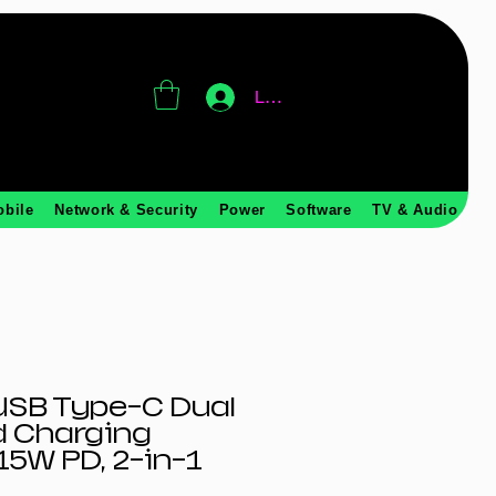
Log In
obile
Network & Security
Power
Software
TV & Audio
SB Type-C Dual
d Charging
15W PD, 2-in-1