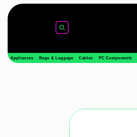
Appliances
Bags & Luggage
Cables
PC Components