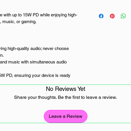
e with up to 15W PD while enjoying high-
s, music, or gaming.
ing high-quality audio; never choose
n.
s and music with simultaneous audio
5W PD, ensuring your device is ready
No Reviews Yet
earphones, offering clear audio for calls
Share your thoughts. Be the first to leave a review.
e designed for everyday use and travel.
USB Type-C device
Leave a Review
rica, this UGREEN dual USB Type-C audio