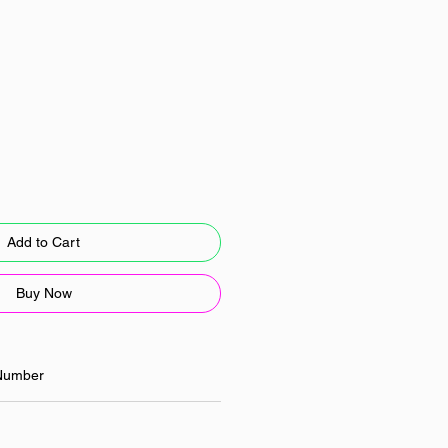
Add to Cart
Buy Now
Number