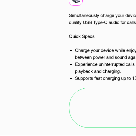
Simultaneously charge your devic
quality USB Type-C audio for call
Quick Specs
Charge your device while enjoy
between power and sound agai
Experience uninterrupted call
playback and charging.
Supports fast charging up to 1
when you are.
Connects to digital USB Type-C 
and media.
Compact and durable 10cm cabl
Unlock true versatility for your 
For the modern user in South Af