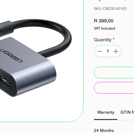
SKU: CM232-60165
Price
R 399,00
VAT Included
Quantity
*
Warranty
GTIN 
24 Months