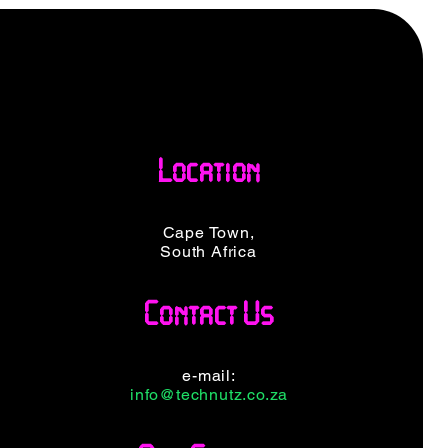
Location
Cape Town,
South Africa
Contact Us
e-mail:
info@technutz.co.za