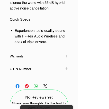
silence the world with 55 dB hybrid
active noise cancellation.
Quick Specs
Experience studio-quality sound
with Hi-Res Audio Wireless and
coaxial triple drivers.
Silence distractions with up to 55
dB of hybrid active noise
Warranty
cancellation.
Enjoy clear calls even in windy
12 Months
GTIN Number
conditions thanks to triple AI
microphones.
6932554458126
Seamlessly connect to your
devices with Bluetooth 5.4 and
dual-device connectivity.
No Reviews Yet
Listen longer with up to 35 hours
Share your thoughts. Be the first to
of total battery life with the
leave a review.
charging case.