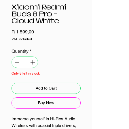
Xiaomi Redmi
Buds 8 Pro –
Cloud White
Price
R 1 599,00
VAT Included
Quantity
*
Only 8 left in stock
Add to Cart
Buy Now
Immerse yourself in Hi-Res Audio
Wireless with coaxial triple drivers;