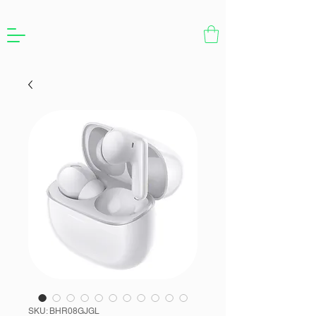
SKU: BHR08GJGL