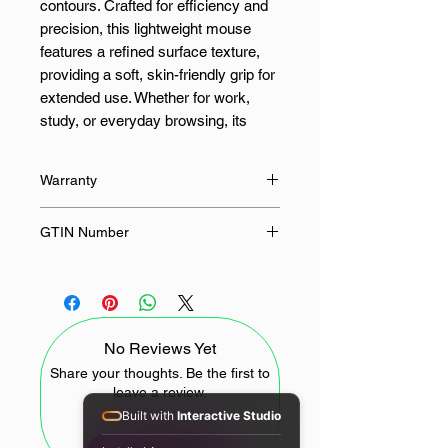
contours. Crafted for efficiency and
precision, this lightweight mouse
features a refined surface texture,
providing a soft, skin-friendly grip for
extended use. Whether for work,
study, or everyday browsing, its
sleek design ensures both style and
comfort.
Warranty
Equipped with dual-mode
12 Months
GTIN Number
connectivity, the mouse supports
2.4GHz wireless and Bluetooth
6941812792834
connections, allowing effortless
pairing with up to three devices and
switching between them quickly and
No Reviews Yet
intuitively, ensuring uninterrupted
workflow across multiple platforms.
Share your thoughts. Be the first to
leave a review.
The silent primary buttons offer a
Built with
Interactive Studio
quiet yet tactile response, ideal for
offices, libraries, and shared