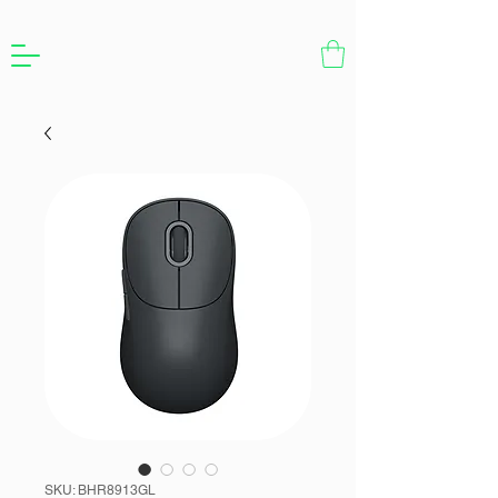
SKU: BHR8913GL