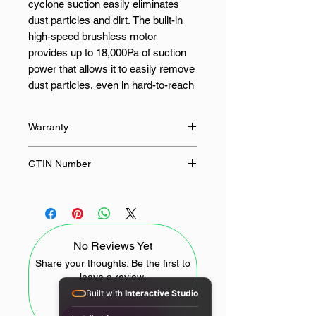
cyclone suction easily eliminates
dust particles and dirt. The built-in
high-speed brushless motor
provides up to 18,000Pa of suction
power that allows it to easily remove
dust particles, even in hard-to-reach
places. The G20 Lite also features
white light dust detection technology
Warranty
to reveal hidden dirt and stains. The
front-mounted LED headlights help
12 Months
GTIN Number
illuminate dust in dark crevices so
you can clean dim areas more
6941812771921
thoroughly.
Its five-stage deep filtration system
No Reviews Yet
prevents secondary pollution as well.
The five-stage precise filtration locks
Share your thoughts. Be the first to
leave a review.
in up to 99.9% of particulate matter
Built with
Interactive Studio
as small as 0.3μm, generating
fresher air and preventing secondary