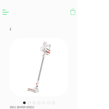
SKU: BHR8195EU