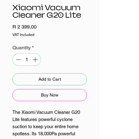
Xiaomi Vacuum
Cleaner G20 Lite
Price
R 2 399,00
VAT Included
Quantity
*
Add to Cart
Buy Now
The Xiaomi Vacuum Cleaner G20
Lite features powerful cyclone
suction to keep your entire home
spotless. Its 18,000Pa powerful