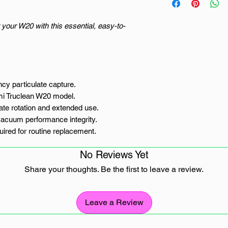
 your W20 with this essential, easy-to-
cy particulate capture.
omi Truclean W20 model.
ate rotation and extended use.
vacuum performance integrity.
quired for routine replacement.
No Reviews Yet
 Truclean W20 Filter
Share your thoughts. Be the first to leave a review.
 is the defence line between airborne dust
een the floor debris and the air you
aomi Truclean W20 wet dry vacuum in South
Leave a Review
 of performance requires vigilance against
n. This 2-pack of Xiaomi Truclean W20 filter