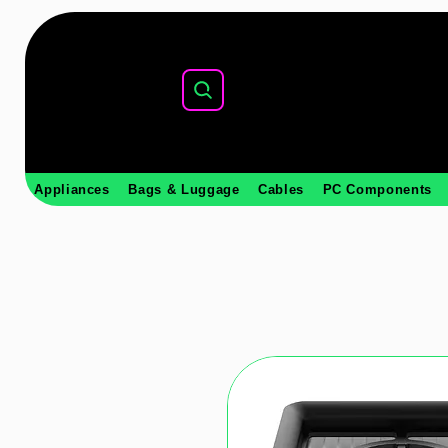
Appliances
Bags & Luggage
Cables
PC Components