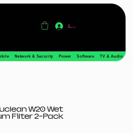
Log In
obile
Network & Security
Power
Software
TV & Audio
ruclean W20 Wet
m Filter 2-Pack