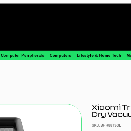
Computer Peripherals
Computers
Lifestyle & Home Tech
M
Xiaomi T
Dry Vacuu
SKU: BHR8813GL