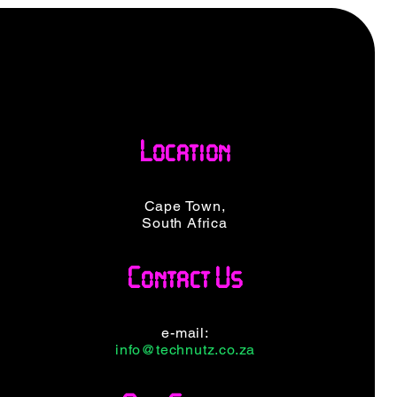
Location
Cape Town,
South Africa
Contact Us
e-mail:
info@technutz.co.za