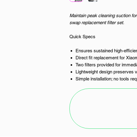
Maintain peak cleaning suction for
swap replacement filter set.
Quick Specs
Ensures sustained high-efficien
Direct fit replacement for Xia
Two filters provided for immedi
Lightweight design preserves 
Simple installation; no tools re
The Integrity of the Clean: Xiaomi
This is not merely a component; it
and your vacuum's motor, and betw
breathe. For the owner of the Xi
Africa, maintaining the sharp edge
the slow decay of blocked filtratio