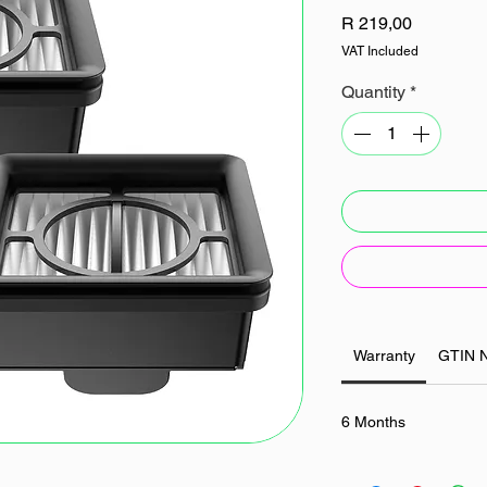
Price
R 219,00
VAT Included
Quantity
*
Warranty
GTIN 
6 Months