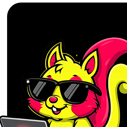
units ensures that degradation is
For the Conscientious Cleaner
This product is for the individual 
cleaning tool diminishes directly in
consumables. If you value the deep
these filters are your commitment 
swift, decisive action when mainte
task without delay, securing the 
performance.
Sustaining True Suction Power
The primary failure point in any 
saturated. A clogged filter chokes
you paid for. These genuine Xiaomi
precise airflow dynamics specifi
regain the initial power level, ensu