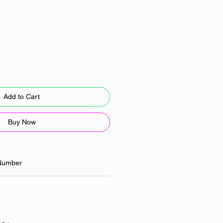
Add to Cart
Buy Now
Number