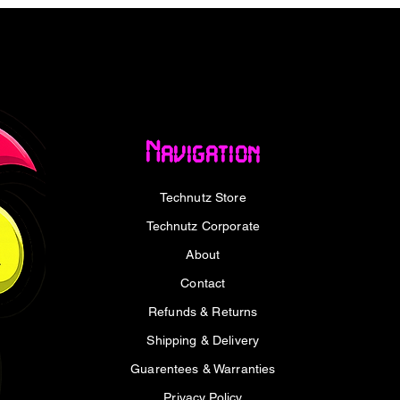
 met with immediate, precise replacement.
who understands that the efficacy of a
 proportion to the neglect of its
, restorative clean the W20 delivers,
Navigation
to that standard. They are designed for
nance is due, allowing you to return to the
Technutz Store
best W20 vacuum replacement filter
Technutz Corporate
About
Contact
vacuum system is the filter becoming
Refunds & Returns
 the airflow, destroying the suction power
Shipping & Delivery
 filters are engineered to maintain the
ed by the manufacturer. This means you
Guarentees & Warranties
ring fine dust and larger particulates are
Privacy Policy