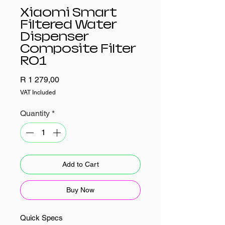
Xiaomi Smart
Filtered Water
Dispenser
Composite Filter
RO1
Price
R 1 279,00
VAT Included
Quantity
*
Add to Cart
Buy Now
Quick Specs