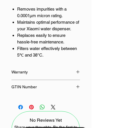
Removes impurities with a
0.0001μm micron rating.
Maintains optimal performance of
your Xiaomi water dispenser.
Replaces easily to ensure
hassle-free maintenance.
Filters water effectively between
5℃ and 38°C.
Recommends replacement every
12 months for best results.
Warranty
Enjoy Cleaner, Safer Water at Home
12 Months
GTIN Number
Purified water is essential for a
6941812771624
healthy lifestyle. The Xiaomi Smart
Filtered Water Dispenser ensures
you have access to pure water. This
No Reviews Yet
replacement filter works seamlessly
with your Xiaomi water dispenser,
Share your thoughts. Be the first to