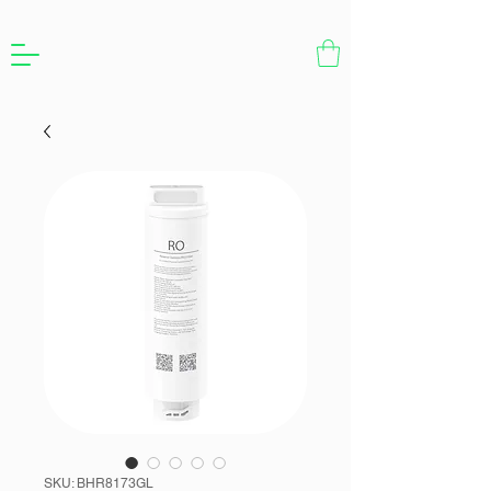
SKU: BHR8173GL