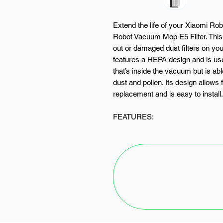
Extend the life of your Xiaomi R
Robot Vacuum Mop E5 Filter. This
out or damaged dust filters on yo
features a HEPA design and is used
that’s inside the vacuum but is able
dust and pollen. Its design allows 
replacement and is easy to install.
FEATURES:
Dust filter for Xiaomi robotic 
HEPA design
Easy cleaning
Easy installation
Designed for the Xiaomi Mi 
SPECIFICATIONS: