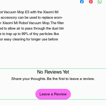
obot Vacuum Mop E5 with the Xiaomi Mi
 accessory can be used to replace worn-
ur Xiaomi Mi Robot Vacuum Mop. The filter
 to allow air to pass through the dust bin
 to trap up to 99% of tiny particles like
for easy cleaning for longer use before
vacuum cleaner
No Reviews Yet
Share your thoughts. Be the first to leave a review.
Robot Vacuum-Mop E5
Leave a Review