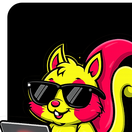
Colour: White
Filter Type: HEPA
Accessory Type: Mop Filter
Compatibility:
Xiaomi Robot Vacuum Mop 
Xiaomi Robot Vacuum Mop 
WHAT’S IN THE BOX:
Xiaomi Mi Robot Vacuum Mop E