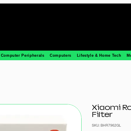
Computer Peripherals
Computers
Lifestyle & Home Tech
M
Xiaomi R
Filter
SKU: BHR7962GL