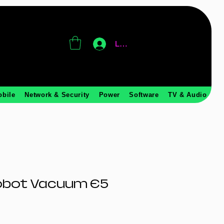
Log In
obile
Network & Security
Power
Software
TV & Audio
obot Vacuum E5