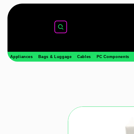
Appliances
Bags & Luggage
Cables
PC Components