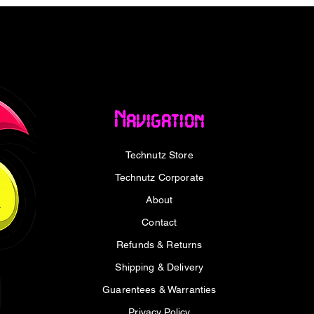
E5 – White
E5 – Black
Navigation
Technutz Store
5 Filter – White x1
Technutz Corporate
About
Contact
Refunds & Returns
Shipping & Delivery
Guarentees & Warranties
Privacy Policy