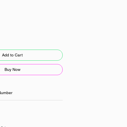
Add to Cart
Buy Now
Number