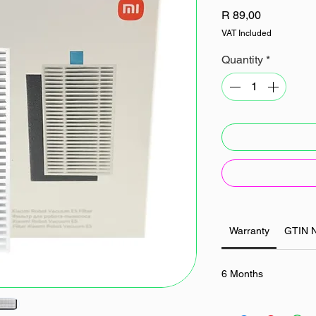
Price
R 89,00
VAT Included
Quantity
*
Warranty
GTIN 
6 Months