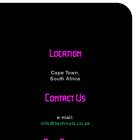
Location
Cape Town,
South Africa
Contact Us
e-mail:
info@technutz.co.za