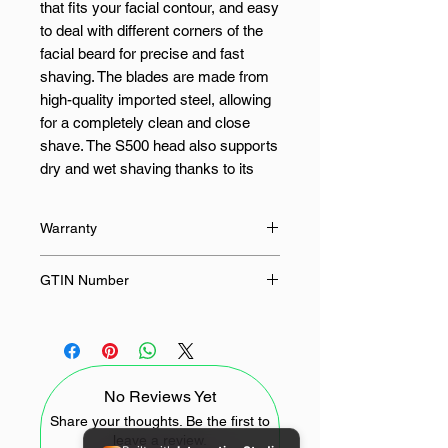
that fits your facial contour, and easy
to deal with different corners of the
facial beard for precise and fast
shaving. The blades are made from
high-quality imported steel, allowing
for a completely clean and close
shave. The S500 head also supports
dry and wet shaving thanks to its
IPX7 water resistance design. It
supports 2 modes depending on
Warranty
your needs, a standard mode and a
speed mode that meets the needs of
12 Months
GTIN Number
users with a full beard.
6934177717192
FEATURES:
Infinite Floating Technology
No Reviews Yet
Dual-Layer Lifting Blades
Share your thoughts. Be the first to
Fully Washable
leave a review.
Easy to install