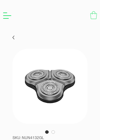
SKU: NUN4132GL