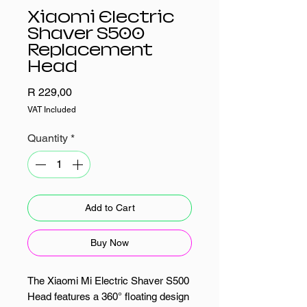
Xiaomi Electric
Shaver S500
Replacement
Head
Price
R 229,00
VAT Included
Quantity
*
Add to Cart
Buy Now
The Xiaomi Mi Electric Shaver S500
Head features a 360° floating design