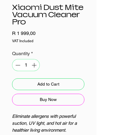
Xiaomi Dust Mite
Vacuum Cleaner
Pro
Price
R 1 999,00
VAT Included
Quantity
*
Add to Cart
Buy Now
Eliminate allergens with powerful
suction, UV light, and hot air for a
healthier living environment.