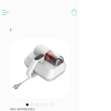
SKU: BHR8943EU