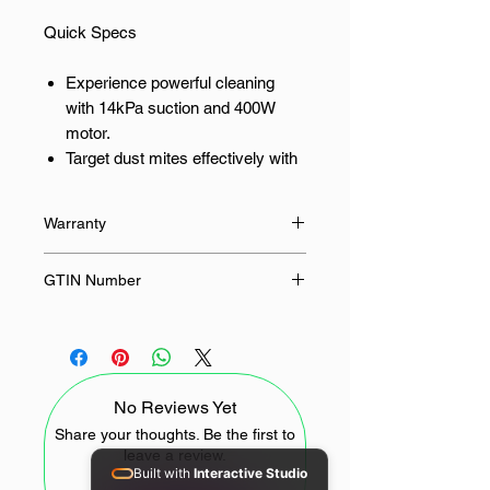
Quick Specs
Experience powerful cleaning
with 14kPa suction and 400W
motor.
Target dust mites effectively with
a 95% control rate and UV
germicidal lamp.
Warranty
Sanitise surfaces with 55℃ hot
air for a deeper clean.
12 Months
GTIN Number
Achieve a healthier home with
99% filtration of fine dust
6941812795262
particles.
Enjoy ease of use with a 3.5m
power cord and a 0.5L dust cup.
No Reviews Yet
For the South African home that
Share your thoughts. Be the first to
leave a review.
prioritises wellness and a truly clean
Built with
Interactive Studio
living space.