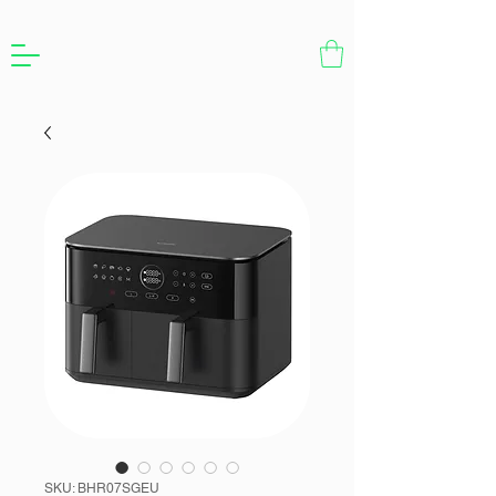
SKU: BHR07SGEU