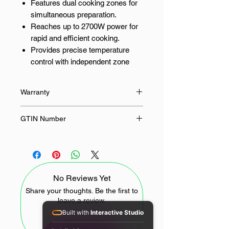
Features dual cooking zones for
simultaneous preparation.
Reaches up to 2700W power for
rapid and efficient cooking.
Provides precise temperature
control with independent zone
settings.
Enhances kitchen safety with an
Warranty
integrated automatic shut-off.
12 Months
GTIN Number
Dual Zone Mastery for Effortless
Meals
6932554423353
Unlock culinary versatility with the
Xiaomi 10L Dual Zone Air Fryer. The
No Reviews Yet
innovative dual-zone design allows
you to simultaneously cook two
Share your thoughts. Be the first to
leave a review.
different dishes, optimising cooking
Built with
Interactive Studio
times and streamlining meal
preparation. This double air fryer is