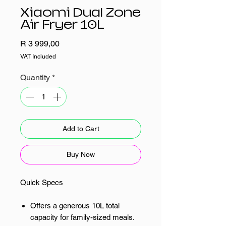
Xiaomi Dual Zone
Air Fryer 10L
Price
R 3 999,00
VAT Included
Quantity
*
Add to Cart
Buy Now
Quick Specs
Offers a generous 10L total
capacity for family-sized meals.