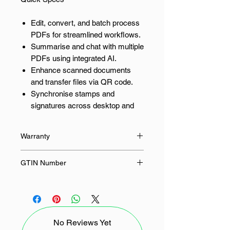
Edit, convert, and batch process
PDFs for streamlined workflows.
Summarise and chat with multiple
PDFs using integrated AI.
Enhance scanned documents
and transfer files via QR code.
Synchronise stamps and
signatures across desktop and
mobile.
Compress PDFs with
Warranty
significantly improved
performance.
None
GTIN Number
Empower Your Team with
-
Wondershare PDFelement
Professional Wondershare
PDFelement Professional for Mac
No Reviews Yet
Team offers a suite of tools designed