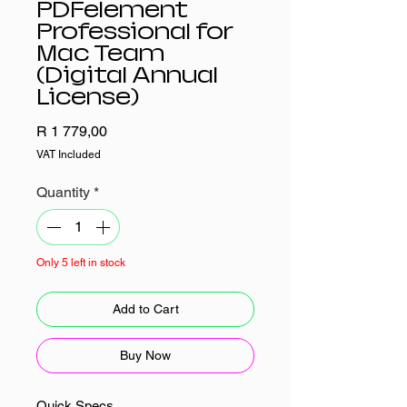
PDFelement
Professional for
Mac Team
(Digital Annual
License)
Price
R 1 779,00
VAT Included
Quantity
*
Only 5 left in stock
Add to Cart
Buy Now
Quick Specs