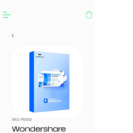
SKU: PE002
Wondershare