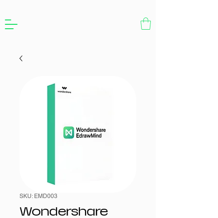
SKU: EMD003
Wondershare