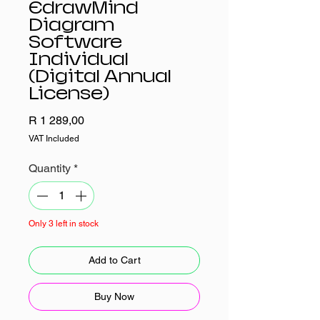
EdrawMind
Diagram
Software
Individual
(Digital Annual
License)
Price
R 1 289,00
VAT Included
Quantity
*
Only 3 left in stock
Add to Cart
Buy Now