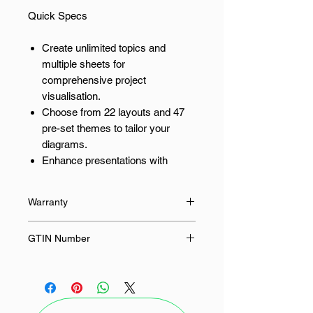
Quick Specs
Create unlimited topics and
multiple sheets for
comprehensive project
visualisation.
Choose from 22 layouts and 47
pre-set themes to tailor your
diagrams.
Enhance presentations with
unlimited cliparts and third-party
image resources.
Warranty
Export your diagrams as Word,
Excel, PPT, HTML, and SVG files
None
GTIN Number
without watermarks.
Leverage AI features with 500
-
tokens for brainstorming and
OCR capabilities.