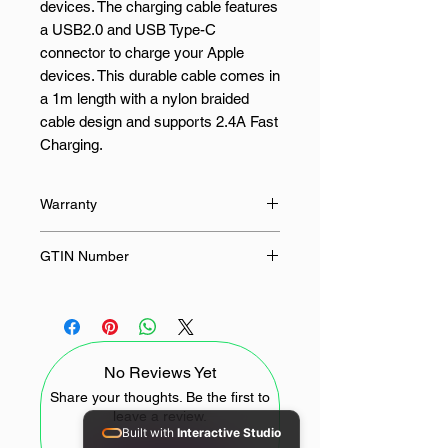
devices. The charging cable features
a USB2.0 and USB Type-C
connector to charge your Apple
devices. This durable cable comes in
a 1m length with a nylon braided
cable design and supports 2.4A Fast
Charging.
FEATURES:
Warranty
USB Type-C connector
24 Months
GTIN Number
USB2.0 support
2.4A Fast Charge support
4897119170849
Nylon braided cable design
100cm length
Durable design
No Reviews Yet
SPECIFICATIONS:
Share your thoughts. Be the first to
leave a review.
Built with
Interactive Studio
Interface: USB2.0, USB Type-C