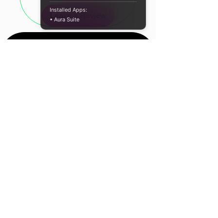
Colour: White
Installed Apps:
Leave a Review
Cable Type: Nylon Braided
• Aura Suite
Cable Length: 100cm
WHAT'S IN THE BOX:
WINX LINK Simple USB to USB
Type-C Charging Cable - White
x1
Location
Cape Town, South
Africa
Contact Us