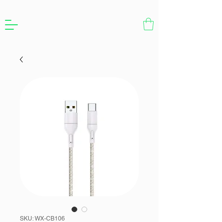
SKU: WX-CB106