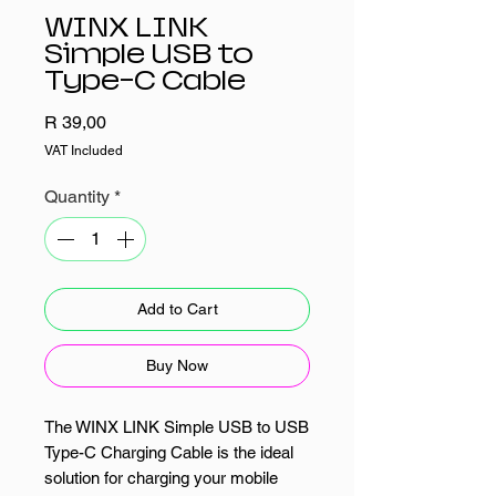
WINX LINK
Simple USB to
Type-C Cable
Price
R 39,00
VAT Included
Quantity
*
Add to Cart
Buy Now
The WINX LINK Simple USB to USB
Type-C Charging Cable is the ideal
solution for charging your mobile