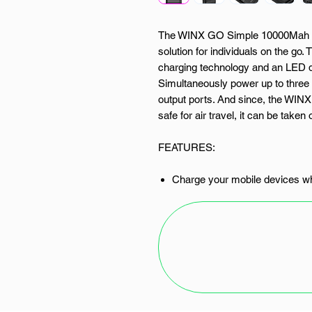
The WINX GO Simple 10000Mah P
solution for individuals on the go
charging technology and an LED dis
Simultaneously power up to three 
output ports. And since, the WI
safe for air travel, it can be taken
FEATURES:
Charge your mobile devices wh
10.5W charging technology
Compact and lightweight desig
Safe for air travel
USB Type-C and Micro inputs
Simultaneously charge up to 3
LED battery display
SPECIFICATIONS: