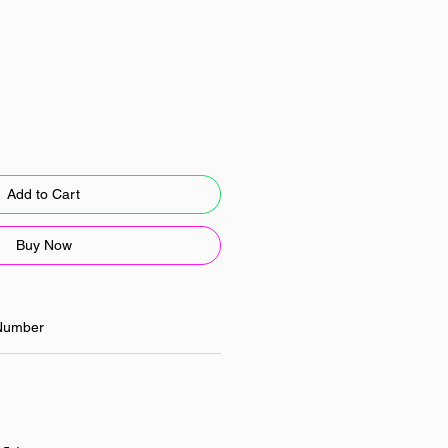
Add to Cart
Buy Now
Number