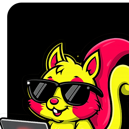
Capacity: 10000mAh
Battery: Li-polymer
Colour: Black
Micro Input: DC5V2.1A
Type-C Input/Output: DC5V/2.
USB 1 Output: DC5V/1A
USB 2 Output: DC5V/2.1A
Total Combined Output: DC5V/
Protection Features: Short cir
Product Dimensions: 62.7 x 2
Product Weight: 226g
WHAT’S IN THE BOX:
WINX GO Simple 10000mAh P
USB to Type-C Charging Cable
User Manual x1