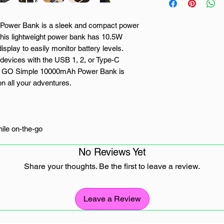
ower Bank is a sleek and compact power
. This lightweight power bank has 10.5W
play to easily monitor battery levels.
devices with the USB 1, 2, or Type-C
NX GO Simple 10000mAh Power Bank is
 on all your adventures.
ile on-the-go
No Reviews Yet
n
Share your thoughts. Be the first to leave a review.
 devices
Leave a Review