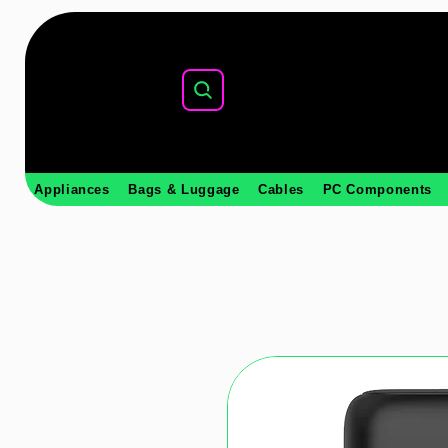
Appliances
Bags & Luggage
Cables
PC Components