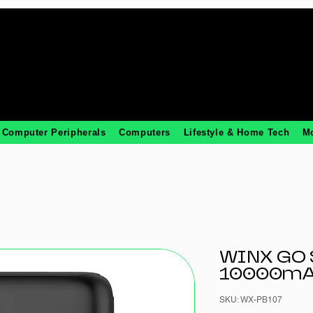
Computer Peripherals
Computers
Lifestyle & Home Tech
M
WINX GO 
10000mA
SKU: WX-PB107