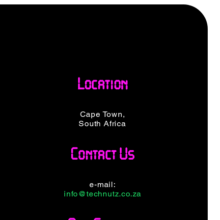
Location
Cape Town,
South Africa
Contact Us
e-mail:
info@technutz.co.za