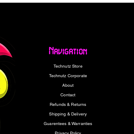
1A
Navigation
2.1A (10.5W)
Technutz Store
cuit, over-charge, and over-discharge
5.9 x 101.6mm
Technutz Corporate
About
Contact
Refunds & Returns
ower Bank x1
Shipping & Delivery
 x1
Guarentees & Warranties
Privacy Policy