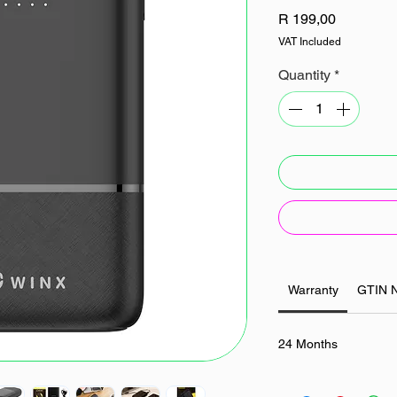
Price
R 199,00
VAT Included
Quantity
*
Warranty
GTIN 
24 Months