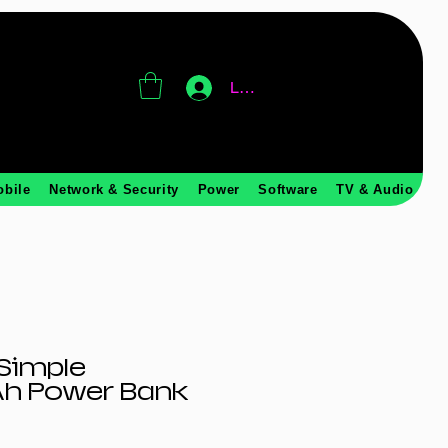
Log In
obile
Network & Security
Power
Software
TV & Audio
Simple
h Power Bank