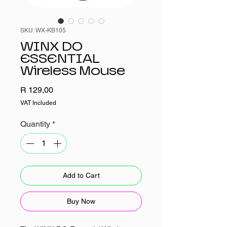
SKU: WX-KB105
WINX DO
ESSENTIAL
Wireless Mouse
Price
R 129,00
VAT Included
Quantity
*
Add to Cart
Buy Now