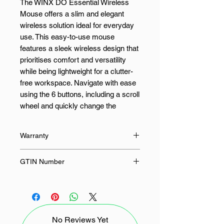
The WINX DO Essential Wireless
Mouse offers a slim and elegant
wireless solution ideal for everyday
use. This easy-to-use mouse
features a sleek wireless design that
prioritises comfort and versatility
while being lightweight for a clutter-
free workspace. Navigate with ease
using the 6 buttons, including a scroll
wheel and quickly change the
mouse speed using the DPI button.
Compact, lightweight, and quiet - the
Warranty
WINX DO Essential Wireless Mouse
is ideal for the home or office.
24 Months
GTIN Number
FEATURES:
4897119170900
6-button layout
3 adjustable DPI levels for
No Reviews Yet
optimal precision