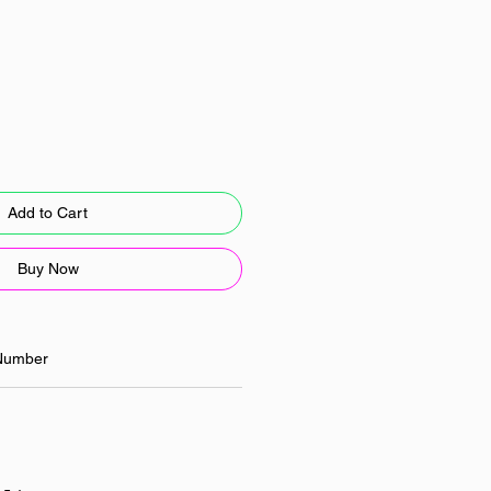
Add to Cart
Buy Now
Number