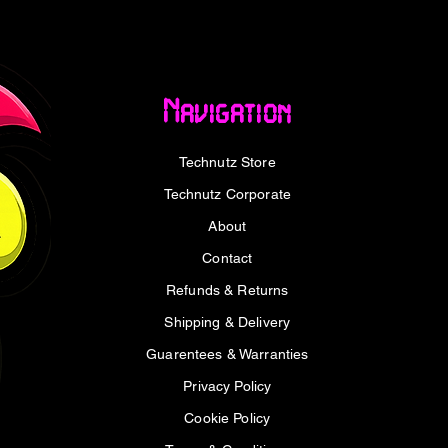
7" screens
x 1.5 cm
Navigation
Technutz Store
Technutz Corporate
p Stand x1
About
Contact
Refunds & Returns
Shipping & Delivery
Guarentees & Warranties
Privacy Policy
Cookie Policy