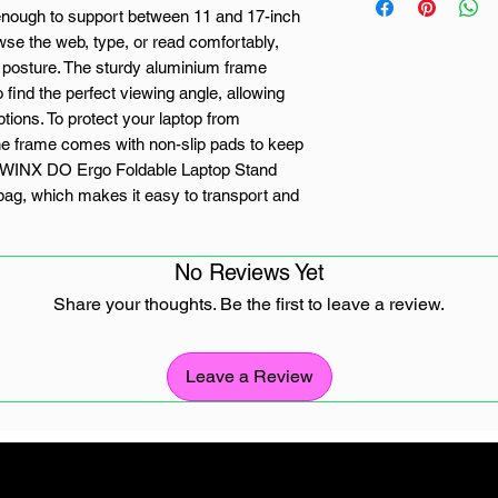
 enough to support between 11 and 17-inch
wse the web, type, or read comfortably,
 posture. The sturdy aluminium frame
o find the perfect viewing angle, allowing
tions. To protect your laptop from
, the frame comes with non-slip pads to keep
he WINX DO Ergo Foldable Laptop Stand
y bag, which makes it easy to transport and
No Reviews Yet
Share your thoughts. Be the first to leave a review.
ht level options
arry
Leave a Review
, with protective carry bag
n-slip pads