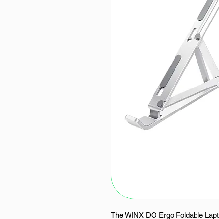
The WINX DO Ergo Foldable Lapto