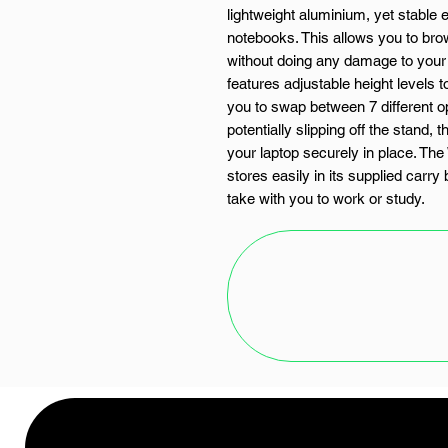
lightweight aluminium, yet stable
notebooks. This allows you to bro
without doing any damage to your
features adjustable height levels t
you to swap between 7 different op
potentially slipping off the stand
your laptop securely in place. T
stores easily in its supplied carr
take with you to work or study.
FEATURES:
Ergonomic design with 7 x heig
Fits 11" to 17" laptops
Ultra lightweight and easy to c
Collapsible and portable design
Strong aluminium build with no
SPECIFICATIONS: