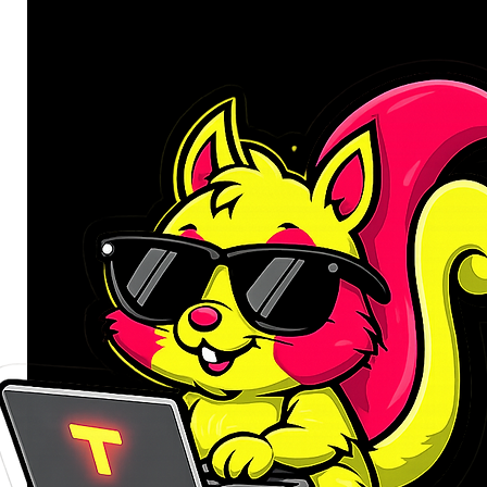
Compatibility: Laptops up to 1
Material: Aluminium
Colour: Silver
Product Dimensions: 24 x 4.5 
Product Weight: 215g
WHAT'S IN THE BOX:
WINX DO Ergo Foldable Lapto
Carry Bag x1