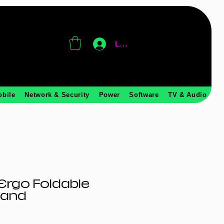
Log In
obile
Network & Security
Power
Software
TV & Audio
Ergo Foldable
tand