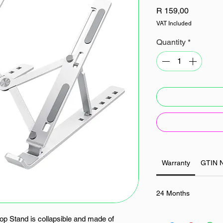
Price
R 159,00
VAT Included
Quantity
*
Warranty
GTIN 
24 Months
p Stand is collapsible and made of