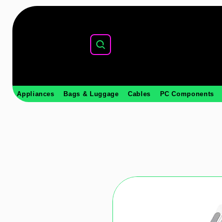
Appliances
Bags & Luggage
Cables
PC Components