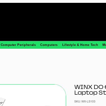
Computer Peripherals
Computers
Lifestyle & Home Tech
M
WINX DO 
Laptop S
SKU: WX-LS103