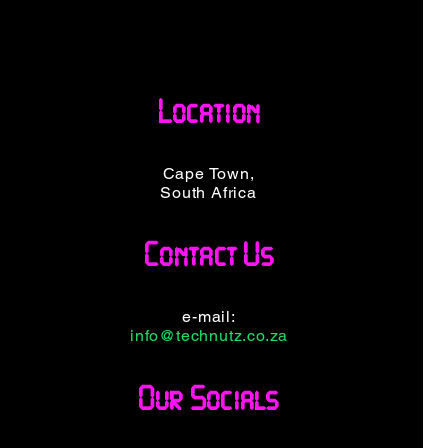
Location
Cape Town,
South Africa
Contact Us
e-mail:
info@technutz.co.za
Our Socials