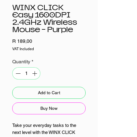
WINX CLICK
Easy 1600DPI
2.4GHz Wireless
Mouse - Purple
Price
R 189,00
VAT Included
Quantity
*
Add to Cart
Buy Now
Take your everyday tasks to the
next level with the WINX CLICK