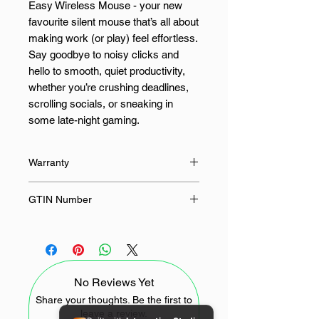
Easy Wireless Mouse - your new
favourite silent mouse that’s all about
making work (or play) feel effortless.
Say goodbye to noisy clicks and
hello to smooth, quiet productivity,
whether you’re crushing deadlines,
scrolling socials, or sneaking in
some late-night gaming.
This wireless mouse lets you roam
Warranty
free with an impressive 10-metre
range, so you’re never stuck in one
24 Months
GTIN Number
spot. Perfect for legacy USB or Type-
C devices, the wireless receiver
4897119172492
makes connecting a breeze, turning
this silent mouse into your ultimate
sidekick for laptops, desktops,
No Reviews Yet
tablets, and even smartphones.
Share your thoughts. Be the first to
leave a review.
Not a fan of one-size-fits-all? Neither