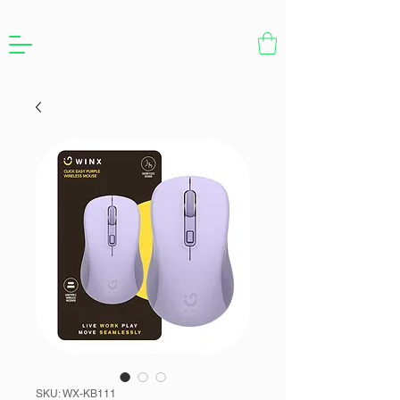
SKU: WX-KB111