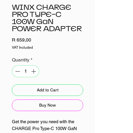
WINX CHARGE
PRO TYPE-C
100W GaN
POWER ADAPTER
Price
R 659,00
VAT Included
Quantity
*
Add to Cart
Buy Now
Get the power you need with the
CHARGE Pro Type-C 100W GaN