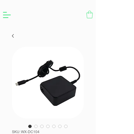
SKU: WX-DC104