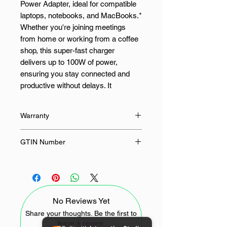
Power Adapter, ideal for compatible
laptops, notebooks, and MacBooks.*
Whether you're joining meetings
from home or working from a coffee
shop, this super-fast charger
delivers up to 100W of power,
ensuring you stay connected and
productive without delays. It
automatically adjusts to meet your
device's power needs while
Warranty
providing protection against
overheating and short circuits. With
24 Months
GTIN Number
its durable, energy-efficient design
and a generous 3-metre reach, it's
4897119172331
the ideal companion for working from
anywhere, keeping your devices
powered up and ready for anything
No Reviews Yet
FEATURES:
Share your thoughts. Be the first to
leave a review.