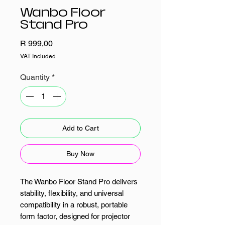
Wanbo Floor
Stand Pro
Price
R 999,00
VAT Included
Quantity
*
Add to Cart
Buy Now
The Wanbo Floor Stand Pro delivers
stability, flexibility, and universal
compatibility in a robust, portable
form factor, designed for projector