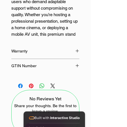
users who demand adaptable
support without compromising on
quality. Whether you’re hosting a
professional presentation, setting up
a home cinema, or deploying a
mobile AV unit, this premium stand
ensures seamless positioning and
secure mounting every time.
Warranty
Crafted with precision, the stand
12 Months
GTIN Number
supports up to 5000g of mounted
weight, accommodating a wide array
6970885350566
of projectors and compatible devices
via a universal 1/4-inch screw
interface. The adjustable height
No Reviews Yet
(80cm to 100cm) offers elevated
flexibility, while the 30° horizontal
Share your thoughts. Be the first to
leave a review.
rotation allows for quick alignment
Built with
Interactive Studio
without repositioning the base—
perfect for dynamic room layouts or