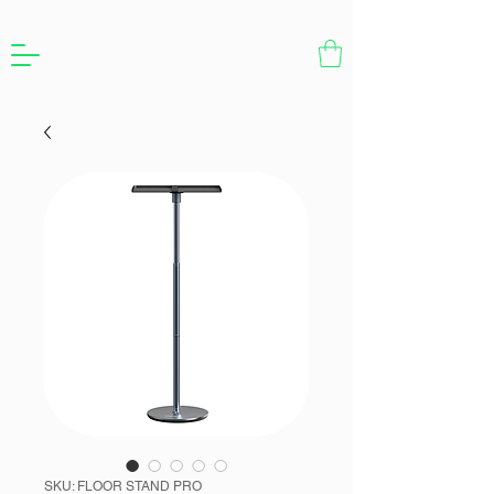
SKU: FLOOR STAND PRO