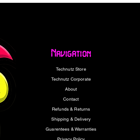
RJ45 2.5G Ethernet Adapter provides a
 with speeds of up to 2.5Gbps. Supporting
peeds of up to 5Gbps, it delivers fast and
while remaining backward compatible with
s.
Navigation
ps dissipate heat during extended use,
sign makes it easy to carry between home,
Technutz Store
upport on Windows 11 and macOS allows for
ion required on selected Windows versions.
Technutz Corporate
About
Contact
 of up to 2.5Gbps.
Refunds & Returns
1000Mbps and 2500Mbps Ethernet
Shipping & Delivery
h up to 5Gbps bandwidth.
Guarentees & Warranties
 2.0 and USB 1.1.
Privacy Policy