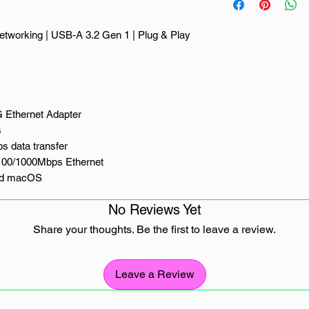
networking | USB-A 3.2 Gen 1 | Plug & Play
 Ethernet Adapter
s
s data transfer
100/1000Mbps Ethernet
and macOS
acOS, Linux and ChromeOS
No Reviews Yet
Share your thoughts. Be the first to leave a review.
nection with the UGREEN USB-A 3.2 Gen 1
ed for laptops, desktops and other USB-A
 port, it delivers stable, high-speed network
Leave a Review
g, video conferencing and everyday