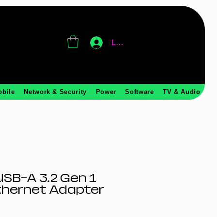
Log In
obile
Network & Security
Power
Software
TV & Audio
SB-A 3.2 Gen 1
thernet Adapter