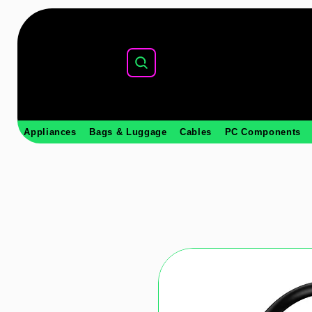
Appliances
Bags & Luggage
Cables
PC Components