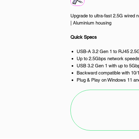
Upgrade to ultra-fast 2.5G wired 
| Aluminium housing
Quick Specs
USB-A 3.2 Gen 1 to RJ45 2.5G
Up to 2.5Gbps network speed
USB 3.2 Gen 1 with up to 5Gbp
Backward compatible with 10/
Plug & Play on Windows 11 
Compatible with Windows, m
Compact aluminium housing
Upgrade your wired network con
to 2.5G Ethernet Adapter. Design
devices without a built-in Ethernet
performance for gaming, streamin
productivity.