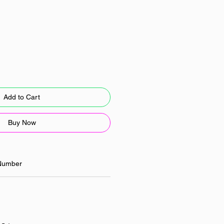
Add to Cart
Buy Now
Number