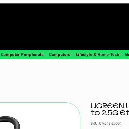
Computer Peripherals
Computers
Lifestyle & Home Tech
M
UGREEN U
to 2.5G E
SKU: CM648-25051