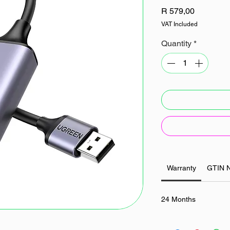
Price
R 579,00
VAT Included
Quantity
*
Warranty
GTIN 
24 Months