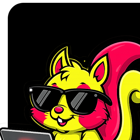
The UGREEN USB-A 3.2 Gen 1 to 
reliable wired network connection
USB 3.2 Gen 1 with data transfer s
dependable network performance 
Gigabit and Fast Ethernet network
Its durable aluminium housing hel
while the compact, lightweight de
office and travel. Plug & Play s
quick setup, with driver installat
Features
Delivers wired network speeds
Supports 10Mbps, 100Mbps, 
networks.
USB-A 3.2 Gen 1 interface wit
Backward compatible with USB