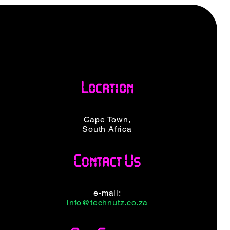
Location
Cape Town,
South Africa
Contact Us
e-mail:
info@technutz.co.za