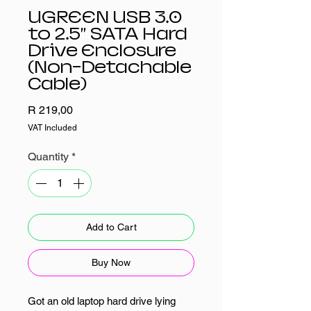
UGREEN USB 3.0
to 2.5” SATA Hard
Drive Enclosure
(Non-Detachable
Cable)
Price
R 219,00
VAT Included
Quantity
*
Add to Cart
Buy Now
Got an old laptop hard drive lying