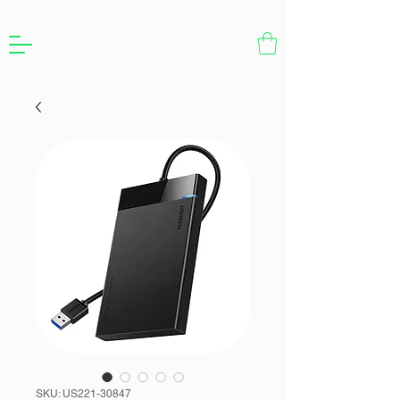
SKU: US221-30847