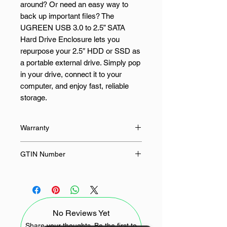
around? Or need an easy way to
back up important files? The
UGREEN USB 3.0 to 2.5” SATA
Hard Drive Enclosure lets you
repurpose your 2.5″ HDD or SSD as
a portable external drive. Simply pop
in your drive, connect it to your
computer, and enjoy fast, reliable
storage.
With support for SATA III and UASP
Warranty
technology, this enclosure delivers
transfer speeds of up to 6Gbps—up
24 Months
GTIN Number
to 70% faster than standard USB
3.0. That means quicker file
6957303838479
transfers, smoother backups, and
better overall performance. It works
with 7mm and 9.5mm 2.5″ SATA
No Reviews Yet
drives up to 10TB, including popular
models from WD, Seagate,
Share your thoughts. Be the first to