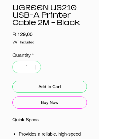
UGREEN US210
USB-A Printer
Cable 2M - Black
Price
R 129,00
VAT Included
Quantity
*
Add to Cart
Buy Now
Quick Specs
Provides a reliable, high-speed