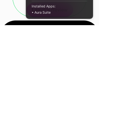
consistent performance every time.
Installed Apps:
Leave a Review
• Aura Suite
Fast Data Transfers for Efficient
Workflow
With data transfer speeds of up to
5Gb/s, this USB printer cable
facilitates quick and efficient printing.
Transfer large files in seconds,
reducing wait times and boosting
your overall productivity, whether
working from home or in a busy
office.
Location
Built to Last with Durable Nylon
Cape Town, South
Braid
Africa
The UGreen USB printer cable is
Contact Us
engineered with a robust nylon braid,