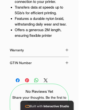
connection to your printer.
Transfers data at speeds up to
5Gb/s for efficient printing.
Features a durable nylon braid,
withstanding daily wear and tear.
Offers a generous 2M length,
ensuring flexible printer
placement.
Works with a wide range of
Warranty
printers using USB-A to USB-B
connectors.
24 Months
GTIN Number
Experience Reliable, High-Speed
6957303813728
Printing
UGreen's US210 USB printer cable
No Reviews Yet
ensures a stable and rapid
connection between your computer
Share your thoughts. Be the first to
leave a review.
and printer. No more frustrating
Built with
Interactive Studio
delays or corrupted print jobs; enjoy