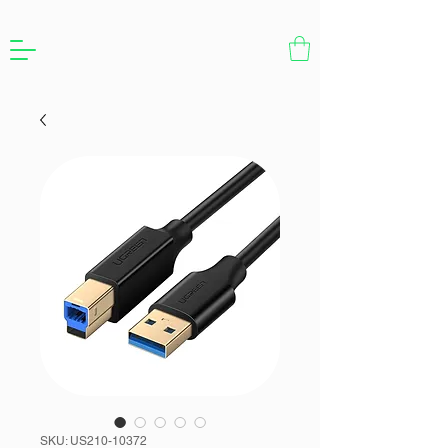
SKU: US210-10372