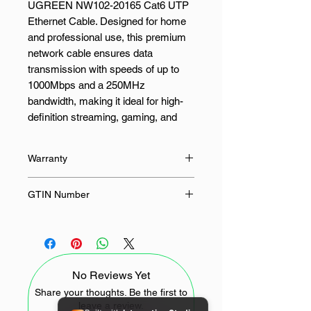
UGREEN NW102-20165 Cat6 UTP
Ethernet Cable. Designed for home
and professional use, this premium
network cable ensures data
transmission with speeds of up to
1000Mbps and a 250MHz
bandwidth, making it ideal for high-
definition streaming, gaming, and
data-heavy applications.
Warranty
The UGREEN Category 6 (Cat6)
cable is constructed with 26AWG
24 Months
GTIN Number
copper-clad aluminium conductors
and features an 8-core twisted pair
6957303821655
with a cross structure to minimise
interference and maintain signal
integrity. The pure copper-plated
No Reviews Yet
RJ45 connectors with gold plating
enhance conductivity and durability,
Share your thoughts. Be the first to
leave a review.
ensuring a long-lasting and secure