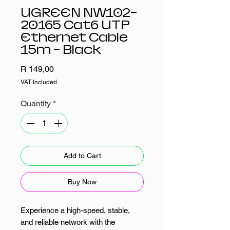
UGREEN NW102-
20165 Cat6 UTP
Ethernet Cable
15m - Black
Price
R 149,00
VAT Included
Quantity
*
Add to Cart
Buy Now
Experience a high-speed, stable,
and reliable network with the