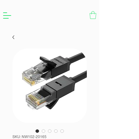
SKU: NW102-20165