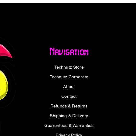
port
ugh, including Dolby TrueHD and DTS-HD
d connectors
ini DisplayPort/Thunderbolt™ 2 devices
Navigation
es electromagnetic interference
Technutz Store
cluding 1080p and 720p
Technutz Corporate
About
Contact
ale) to HDMI (Male)
Refunds & Returns
Shipping & Delivery
K@30Hz, 1080p@60Hz, 720p
Guarentees & Warranties
, DTS-HD Master Audio, and uncompressed
Privacy Policy