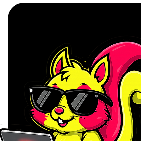
FEATURES:
4K@30Hz UHD resolution sup
High-fidelity audio pass-thro
Corrosion-resistant gold-plate
Universal compatibility with m
Plug-and-play
Durable PVC jacket to minimis
Durable and tangle-free design
Supports lower resolutions, in
SPECIFICATIONS:
Interface: Mini DisplayPort (M
Chipset: PS8402A
Bandwidth: 10.8 Gbps
Resolution Support: Up to 4
Audio Support: Dolby TrueHD