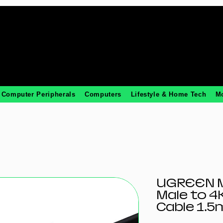
Computer Peripherals
Computers
Lifestyle & Home Tech
M
UGREEN M
Male to 
Cable 1.5