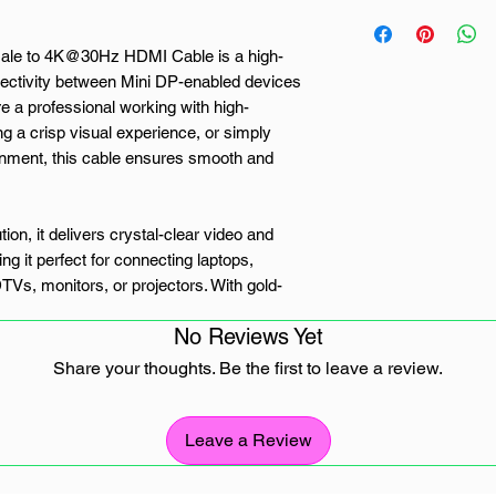
le to 4K@30Hz HDMI Cable is a high-
nectivity between Mini DP-enabled devices
 a professional working with high-
g a crisp visual experience, or simply
inment, this cable ensures smooth and
n, it delivers crystal-clear video and
g it perfect for connecting laptops,
s, monitors, or projectors. With gold-
elding layers, the cable minimises signal
No Reviews Yet
eliable and high-performance transmission.
Share your thoughts. Be the first to leave a review.
ity, it works with Thunderbolt™ 2-enabled
onal and home use. Whether you need a
video streaming, or dual-screen setups, the
Leave a Review
rovides a durable, high-performance