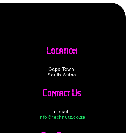
Location
Cape Town,
South Africa
Contact Us
e-mail:
info@technutz.co.za