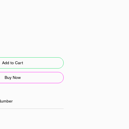
Add to Cart
Buy Now
Number