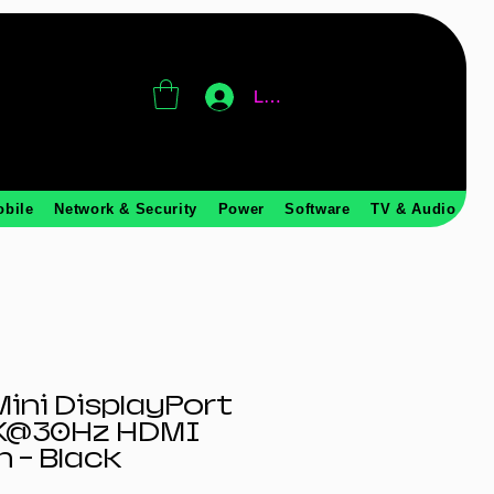
Log In
obile
Network & Security
Power
Software
TV & Audio
ini DisplayPort
4K@30Hz HDMI
m - Black