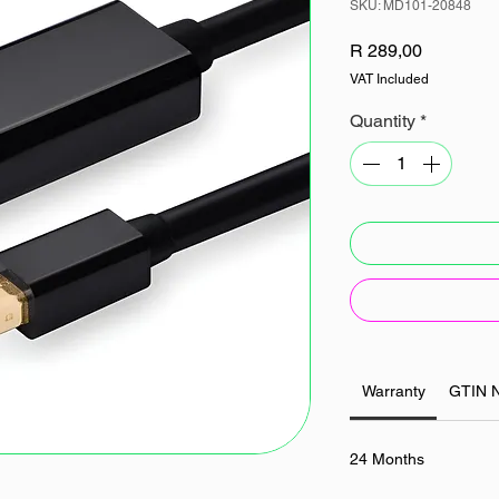
SKU: MD101-20848
Price
R 289,00
VAT Included
Quantity
*
Warranty
GTIN 
24 Months