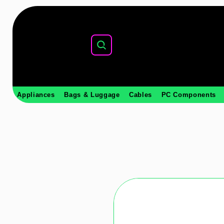
Appliances
Bags & Luggage
Cables
PC Components