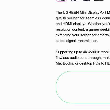
The UGREEN Mini DisplayPort Ma
quality solution for seamless con
and HDMI displays. Whether you're
resolution content, a gamer seekin
extending your screen for enterta
stable signal transmission.
Supporting up to 4K@30Hz resolutio
flawless audio pass-through, makin
MacBooks, or desktop PCs to HDTV
plated connectors and multiple shi
loss and interference, ensuring r
Designed for universal compatibil
devices and is ideal for professi
reliable cable for presentations, 
UGREEN Mini DP to HDMI Cable p
solution for all your display needs.