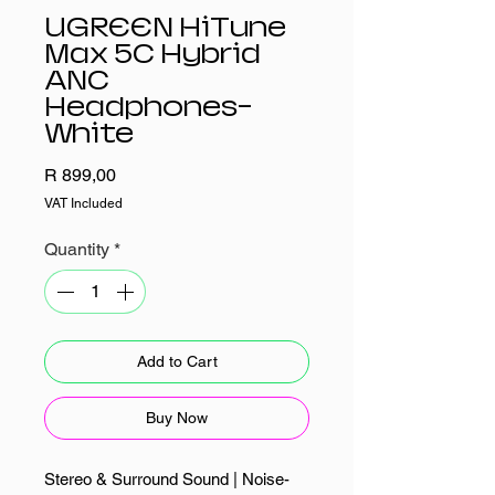
UGREEN HiTune
Max 5C Hybrid
ANC
Headphones–
White
Price
R 899,00
VAT Included
Quantity
*
Add to Cart
Buy Now
Stereo & Surround Sound | Noise-