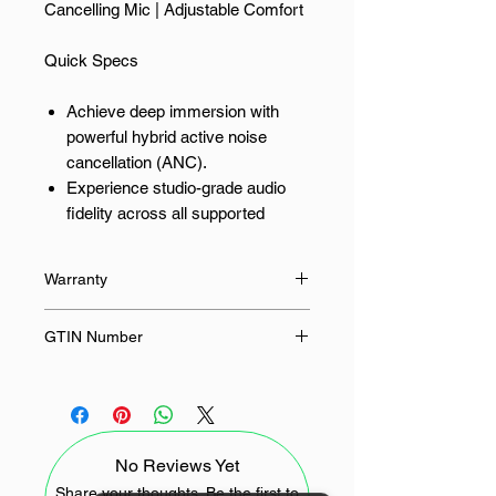
Cancelling Mic | Adjustable Comfort
Quick Specs
Achieve deep immersion with
powerful hybrid active noise
cancellation (ANC).
Experience studio-grade audio
fidelity across all supported
frequencies.
Ensure crystal-clear
Warranty
communication with enhanced
microphone array for calls.
24 Months
GTIN Number
Gain swift power restoration via
modern Type-C fast-charging
6941876237586
capability.
Maintain a stable, low-latency
connection using the latest
No Reviews Yet
Bluetooth 5.4.
Share your thoughts. Be the first to