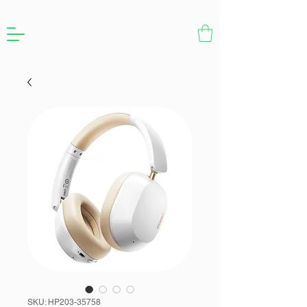
SKU: HP203-35758