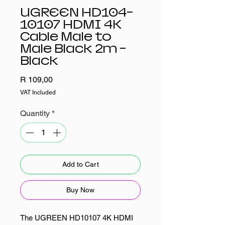
UGREEN HD104-
10107 HDMI 4K
Cable Male to
Male Black 2m -
Black
Price
R 109,00
VAT Included
Quantity
*
Add to Cart
Buy Now
The UGREEN HD10107 4K HDMI