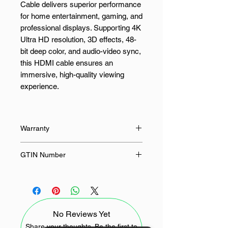
Cable delivers superior performance
for home entertainment, gaming, and
professional displays. Supporting 4K
Ultra HD resolution, 3D effects, 48-
bit deep color, and audio-video sync,
this HDMI cable ensures an
immersive, high-quality viewing
experience.
Built with premium materials, the
HD10107 features triple shielding
Warranty
with tin-plated copper, aluminum foil,
and braid, minimizing
24 Months
GTIN Number
electromagnetic interference for a
stable, uninterrupted signal. With
6957303811076
wide compatibility across devices
like Blu-ray players, gaming
consoles, TVs, monitors, and
No Reviews Yet
projectors, this cable is your reliable
solution for seamless connectivity.
Share your thoughts. Be the first to