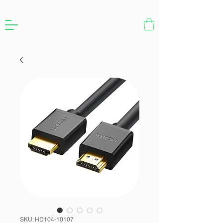
SKU: HD104-10107