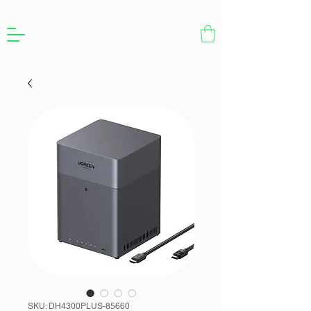
SKU: DH4300PLUS-85660