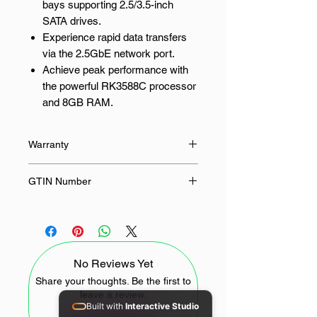
bays supporting 2.5/3.5-inch
SATA drives.
Experience rapid data transfers
via the 2.5GbE network port.
Achieve peak performance with
the powerful RK3588C processor
and 8GB RAM.
Safeguard your data with flexible
RAID configurations (0, 1, 5, 6,
Warranty
10).
Enjoy seamless multimedia
24 Months
GTIN Number
streaming with 4K HDMI output.
6941876286607
Your Centralised Data Solution for
Small Business
No Reviews Yet
The UGreen DH4300 PLUS is a
robust and versatile NAS storage
Share your thoughts. Be the first to
leave a review.
solution, ideal for small businesses
Built with
Interactive Studio
in South Africa seeking centralised