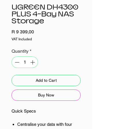
UGREEN DH4300
PLUS 4-Bay NAS
Storage
Price
R 9 399,00
VAT Included
Quantity
*
Add to Cart
Buy Now
Quick Specs
Centralise your data with four