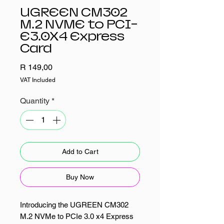
UGREEN CM302
M.2 NVME to PCI-
E3.0X4 Express
Card
Price
R 149,00
VAT Included
Quantity
*
Add to Cart
Buy Now
Introducing the UGREEN CM302
M.2 NVMe to PCIe 3.0 x4 Express