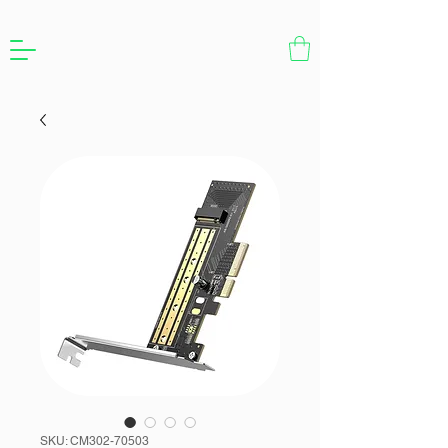
SKU: CM302-70503