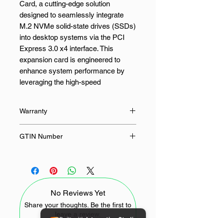
Card, a cutting-edge solution
designed to seamlessly integrate
M.2 NVMe solid-state drives (SSDs)
into desktop systems via the PCI
Express 3.0 x4 interface. This
expansion card is engineered to
enhance system performance by
leveraging the high-speed
capabilities of NVMe technology,
making it an ideal choice for
Warranty
professionals and enthusiasts
seeking to upgrade their storage
24 Months
GTIN Number
solutions.
6957303875030
The UGREEN CM302 Express
Card supports M.2 form factors
2230, 2242, 2260, and 2280, offering
No Reviews Yet
flexibility to accommodate various
SSD sizes. By connecting through a
Share your thoughts. Be the first to
leave a review.
PCIe x4 slot, it ensures rapid data