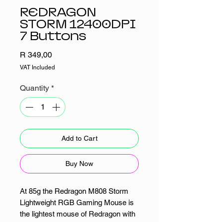
REDRAGON
STORM 12400DPI
7 Buttons
Price
R 349,00
VAT Included
Quantity
*
Add to Cart
Buy Now
At 85g the Redragon M808 Storm
Lightweight RGB Gaming Mouse is
the lightest mouse of Redragon with