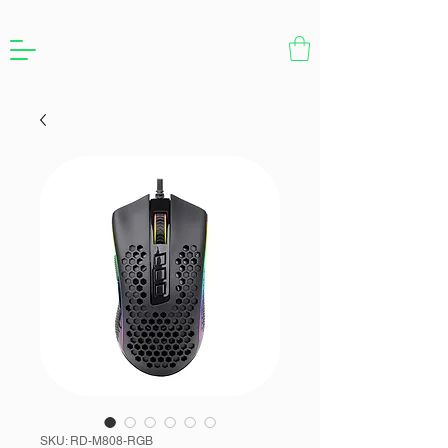
SKU: RD-M808-RGB