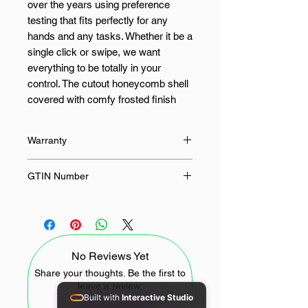
over the years using preference
testing that fits perfectly for any
hands and any tasks. Whether it be a
single click or swipe, we want
everything to be totally in your
control. The cutout honeycomb shell
covered with comfy frosted finish
gets you the ambidextrous buff, its
design offers unlimited possibilities
Warranty
and infinite potential to maximize
your aim. Not only the material and
18 Months
GTIN Number
design of the mouse itself, but also
the cable is made of the lightest
6950376778543
material to kill the weight and the
friction as much as possible. All
buttons are available for redefinition
No Reviews Yet
and assignment of complex macro
keybindings, making it easy to deal
Share your thoughts. Be the first to
leave a review.
with any impossible mission.
Built with
Interactive Studio