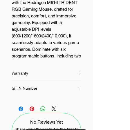
with the Redragon M616 TRIDENT
RGB Gaming Mouse, crafted for
precision, comfort, and immersive
gameplay. Equipped with 5
adjustable DPI levels
(800/1200/1600/2400/10,000), it
seamlessly adapts to various game
scenarios. Dominate with six
programmable buttons, including two
side macro keys, offering
personalised tactical control for both
Warranty
gaming and productivity tasks.
Comfort meets control with a skin-
18 Months
GTIN Number
friendly frosted coating for a
fingerprint-free surface and a rubber-
6950376727480
textured left side for enhanced grip.
Designed to deliver superior
handling, it keeps you in control
No Reviews Yet
during the most intense gaming
sessions. Engineered for long-lasting
Share your thoughts. Be the first to