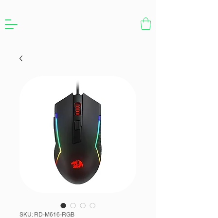
SKU: RD-M616-RGB