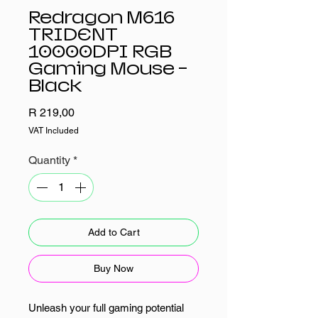
Redragon M616
TRIDENT
10000DPI RGB
Gaming Mouse -
Black
Price
R 219,00
VAT Included
Quantity
*
Add to Cart
Buy Now
Unleash your full gaming potential