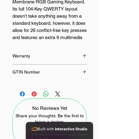
Membrane RGB Gaming Keyboard.
Its full 104-Key QWERTY layout
doesn’t take anything away from a
standard keyboard, however, it does
allow for 26 conflict-free key presses
and features an extra 9 multimedia
keys and 6 macro keys for your
enjoyment.
Warranty
It’s RGB lighting has 7 pre-set
18 Months
GTIN Number
backlight patterns and 6 customized
modes which can be changed with a
6950376722775
button combination. This keyboard
allows at most 26 keys to work
simultaneously to provide fast as
No Reviews Yet
well as accurate game response.
This keyboard’s bevel is host to
Share your thoughts. Be the first to
leave a review.
unique and smooth lighting which
Built with
Interactive Studio
runs around the keyboard’s edges.
Ergonomically designed with a