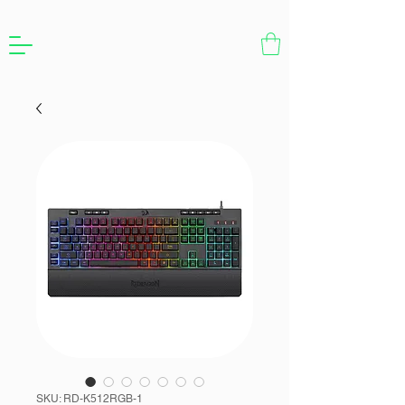
SKU: RD-K512RGB-1