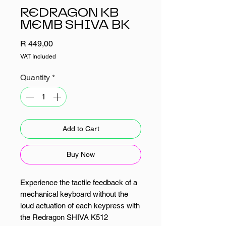
REDRAGON KB
MEMB SHIVA BK
Price
R 449,00
VAT Included
Quantity
*
Add to Cart
Buy Now
Experience the tactile feedback of a
mechanical keyboard without the
loud actuation of each keypress with
the Redragon SHIVA K512