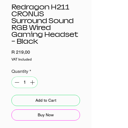
Redragon H211
CRONUS
Surround Sound
RGB Wired
Gaming Headset
- Black
Price
R 219,00
VAT Included
Quantity
*
Add to Cart
Buy Now