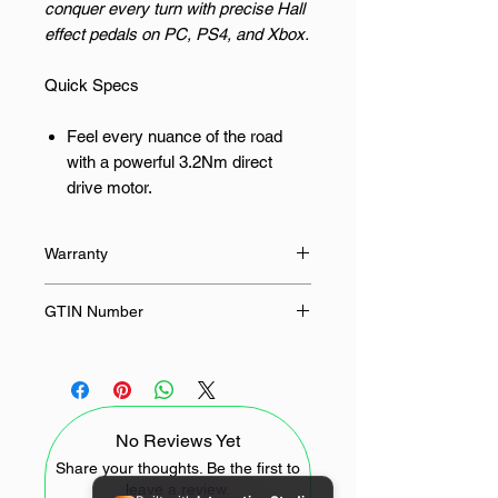
conquer every turn with precise Hall
effect pedals on PC, PS4, and Xbox.
Quick Specs
Feel every nuance of the road
with a powerful 3.2Nm direct
drive motor.
Achieve ultimate precision with
Hall effect sensors in the pedals
Warranty
for accurate input.
Seamlessly switch between 270°
12 Months
GTIN Number
and 900° steering angles for
different racing styles.
6948052903945
Enjoy broad compatibility across
PC, PlayStation 4, and Xbox
One/Series X/S.
No Reviews Yet
Experience a robust and durable
Share your thoughts. Be the first to
build designed for intense racing
leave a review.
sessions.