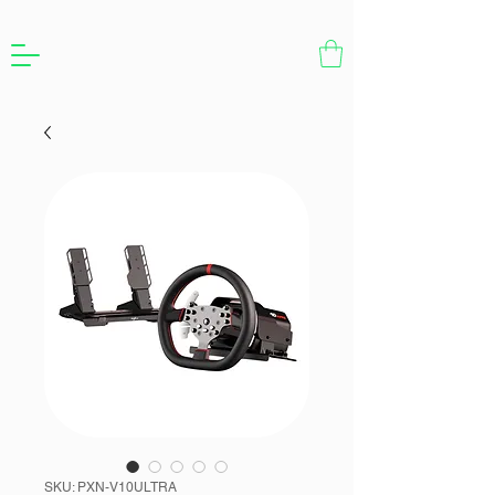
SKU: PXN-V10ULTRA