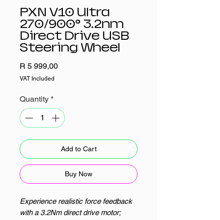
PXN V10 Ultra
270/900° 3.2nm
Direct Drive USB
Steering Wheel
Price
R 5 999,00
VAT Included
Quantity
*
Add to Cart
Buy Now
Experience realistic force feedback
with a 3.2Nm direct drive motor;